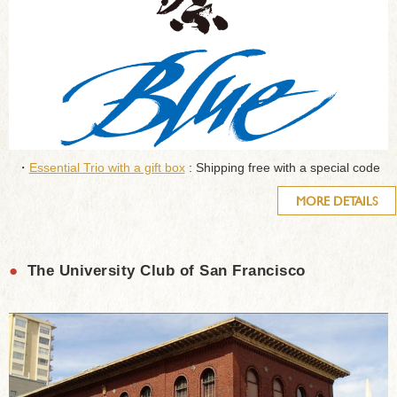
・
Essential Trio with a gift box
: Shipping free with a special code
MORE DETAILS
●
The University Club of San Francisco