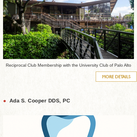
Reciprocal Club Membership with the University Club of Palo Alto
MORE DETAILS
●
Ada S. Cooper DDS, PC