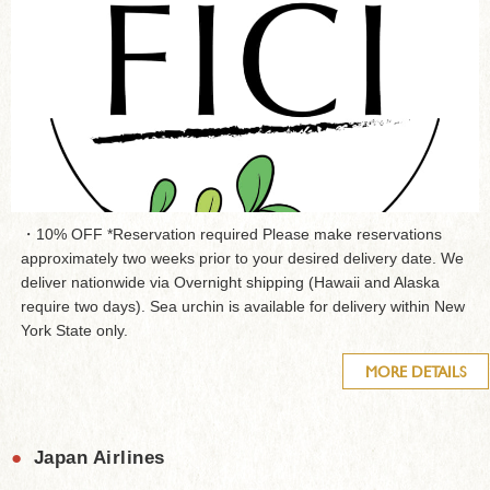
・10% OFF *Reservation required Please make reservations
approximately two weeks prior to your desired delivery date. We
deliver nationwide via Overnight shipping (Hawaii and Alaska
require two days). Sea urchin is available for delivery within New
York State only.
MORE DETAILS
●
Japan Airlines