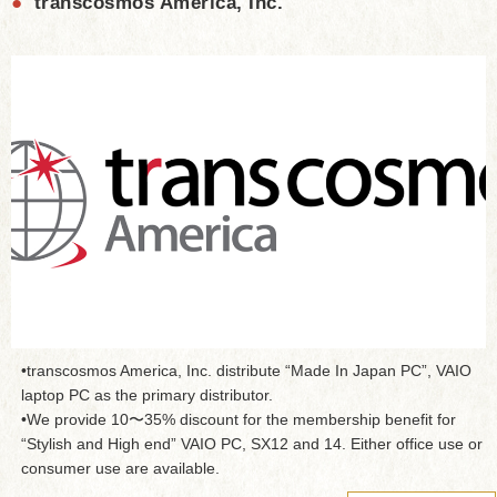
●
transcosmos America, Inc.
•transcosmos America, Inc. distribute “Made In Japan PC”, VAIO
laptop PC as the primary distributor.
•We provide 10〜35% discount for the membership benefit for
“Stylish and High end” VAIO PC, SX12 and 14. Either office use or
consumer use are available.