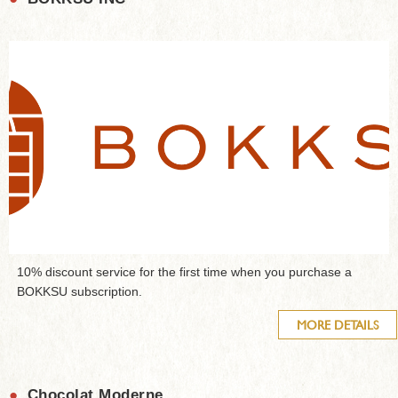
10% discount service for the first time when you purchase a
BOKKSU subscription.
MORE DETAILS
●
Chocolat Moderne