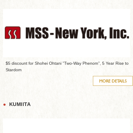
$5 discount for Shohei Ohtani ”Two-Way Phenom”, 5 Year Rise to
Stardom
MORE DETAILS
●
KUMIITA