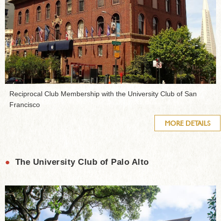
Reciprocal Club Membership with the University Club of San
Francisco
MORE DETAILS
●
The University Club of Palo Alto