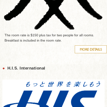
The room rate is $150 plus tax for two people for all rooms.
Breakfast is included in the room rate.
MORE DETAILS
●
H.I.S. International