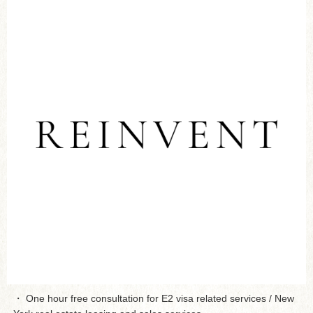
・ One hour free consultation for E2 visa related services / New