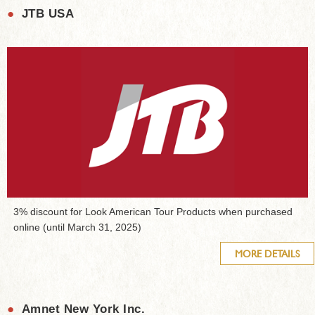
●
JTB USA
3% discount for Look American Tour Products when purchased
online (until March 31, 2025)
MORE DETAILS
●
Amnet New York Inc.