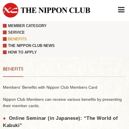
MEMBER CATEGORY
JAPANESE
|
ENGLISH
SERVICE
BENEFITS
Member LOG IN
CONTACT・PARKING
THE NIPPON CLUB NEWS
SIGN UP FOR FIRST USER
›
HOW TO APPLY
BENEFITS
Members' Benefits with Nippon Club Members Card
Nippon Club Members can receive various benefits by presenting
their member cards.
●
Online Seminar (in Japanese): “The World of
Kabuki”