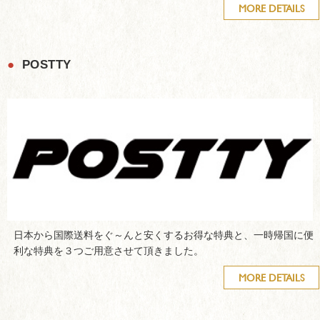
MORE DETAILS
●
POSTTY
日本から国際送料をぐ～んと安くするお得な特典と、一時帰国に便
利な特典を３つご用意させて頂きました。
MORE DETAILS