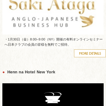
・1月30日（金）8:00–9:00（NY）開催の有料オンラインセミナー
へ日本クラブの会員の皆様を無料でご招待。
MORE DETAILS
●
Henn na Hotel New York