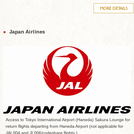
MORE DETAILS
●
Japan Airlines
Access to Tokyo International Airport (Haneda) Sakura Lounge for
return flights departing from Haneda Airport (not applicable for
JAL004 and JL006/codeshare flights.)