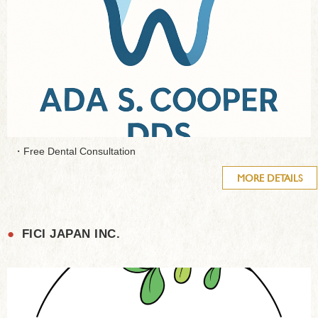
・Free Dental Consultation
MORE DETAILS
●
FICI JAPAN INC.