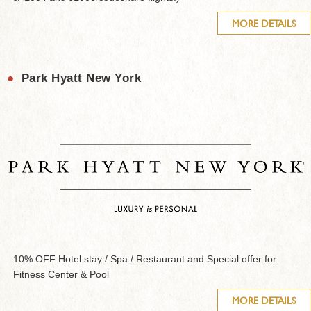
MORE DETAILS
●
Park Hyatt New York
10% OFF Hotel stay / Spa / Restaurant and Special offer for
Fitness Center & Pool
MORE DETAILS