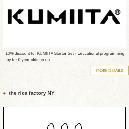
10% discount for KUMIITA Starter Set - Educational programming
toy for 0 year olds on up
MORE DETAILS
●
the rice factory NY