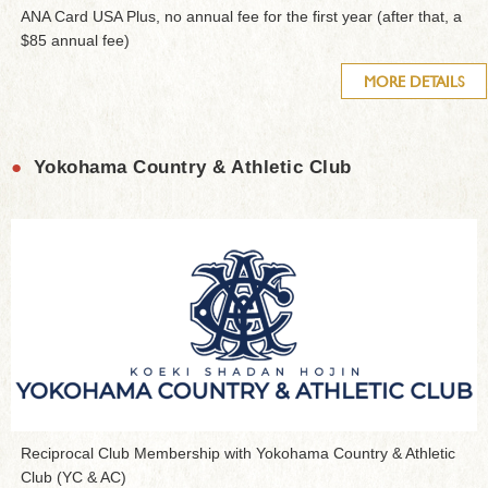
ANA Card USA Plus, no annual fee for the first year (after that, a
$85 annual fee)
MORE DETAILS
●
Yokohama Country & Athletic Club
Reciprocal Club Membership with Yokohama Country & Athletic
Club (YC & AC)