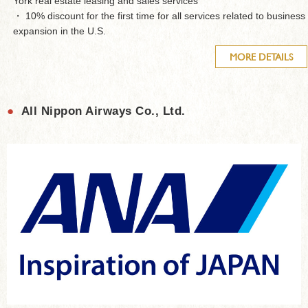
York real estate leasing and sales services
・ 10% discount for the first time for all services related to business
expansion in the U.S.
MORE DETAILS
●
All Nippon Airways Co., Ltd.