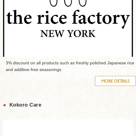
3% discount on all products such as freshly polished Japanese rice
and additive-free seasonings
MORE DETAILS
●
Kokoro Care