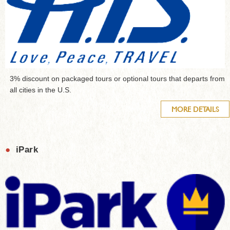
3% discount on packaged tours or optional tours that departs from
all cities in the U.S.
MORE DETAILS
●
iPark