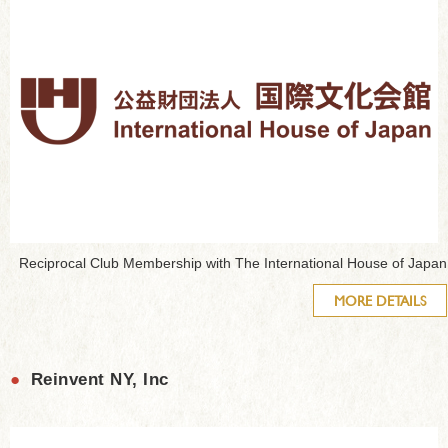
Reciprocal Club Membership with The International House of Japan
MORE DETAILS
●
Reinvent NY, Inc