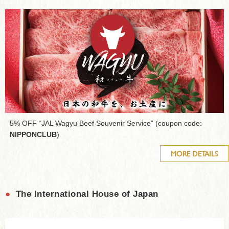
5% OFF “JAL Wagyu Beef Souvenir Service” (coupon code:
NIPPONCLUB
)
MORE DETAILS
●
The International House of Japan