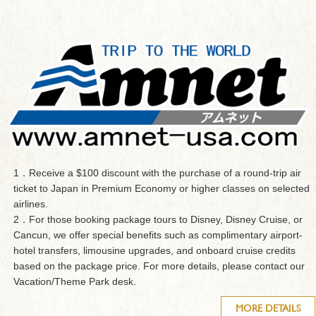
1．Receive a $100 discount with the purchase of a round-trip air
ticket to Japan in Premium Economy or higher classes on selected
airlines.
2．For those booking package tours to Disney, Disney Cruise, or
Cancun, we offer special benefits such as complimentary airport-
hotel transfers, limousine upgrades, and onboard cruise credits
based on the package price. For more details, please contact our
Vacation/Theme Park desk.
MORE DETAILS