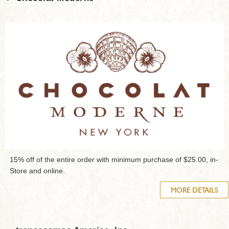
15% off of the entire order with minimum purchase of $25.00, in-
Store and online.
MORE DETAILS