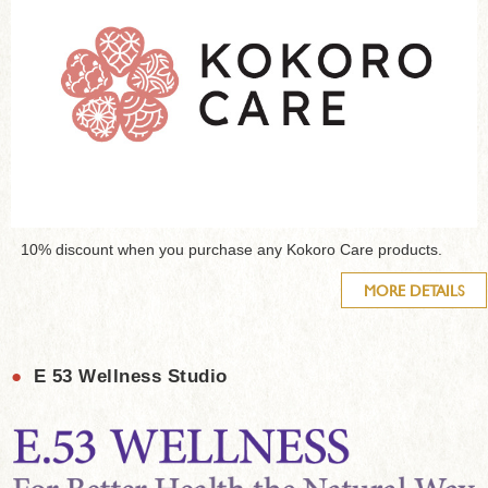
10% discount when you purchase any Kokoro Care products.
MORE DETAILS
●
E 53 Wellness Studio