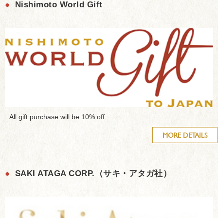
●
Nishimoto World Gift
All gift purchase will be 10% off
MORE DETAILS
●
SAKI ATAGA CORP.（サキ・アタガ社）