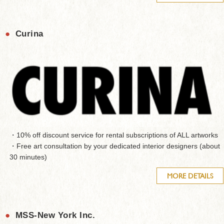
●
Curina
・10% off discount service for rental subscriptions of ALL artworks
・Free art consultation by your dedicated interior designers (about
30 minutes)
MORE DETAILS
●
MSS-New York Inc.