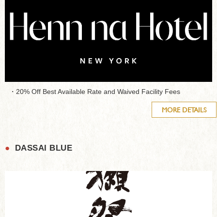
・20% Off Best Available Rate and Waived Facility Fees
MORE DETAILS
●
DASSAI BLUE