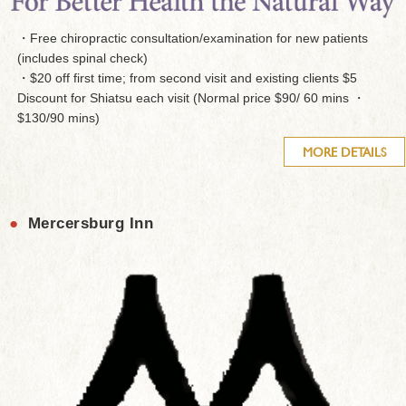
・Free chiropractic consultation/examination for new patients
(includes spinal check)
・$20 off first time; from second visit and existing clients $5
Discount for Shiatsu each visit (Normal price $90/ 60 mins ・
$130/90 mins)
MORE DETAILS
●
Mercersburg Inn