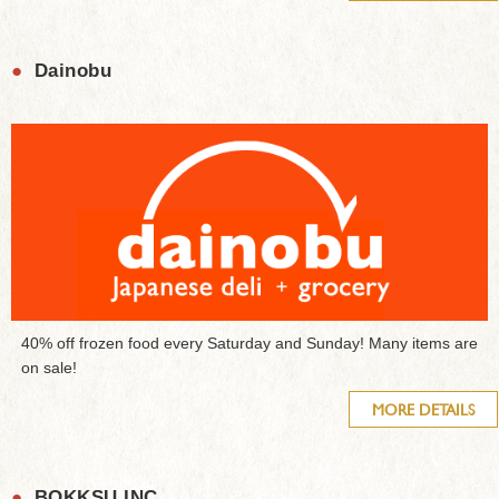
●
Dainobu
40% off frozen food every Saturday and Sunday! Many items are
on sale!
MORE DETAILS
●
BOKKSU INC