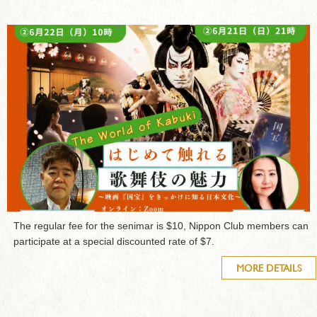
The regular fee for the senimar is $10, Nippon Club members can
participate at a special discounted rate of $7.
MORE DETAILS