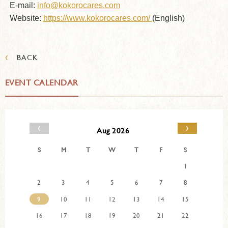
E-mail:
info@kokorocares.com
Website:
https://www.kokorocares.com/
(English)
‹
BACK
EVENT CALENDAR
‹
›
Aug 2026
S
M
T
W
T
F
S
1
2
3
4
5
6
7
8
9
10
11
12
13
14
15
16
17
18
19
20
21
22