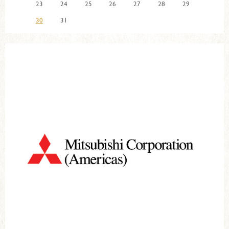
23
24
25
26
27
28
29
30
31