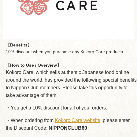
【Benefits】
10% discount when you purchase any Kokoro Care products.
【How to Use / Overview】
Kokoro Care, which sells authentic Japanese food online
around the world, has provided the following special benefits
to Nippon Club members. Please take this opportunity to
take advantage of them.
・You get a 10% discount for all of your orders.
・When ordering from
Kokoro Care website
, please enter
the Discount Code:
NIPPONCLUB60