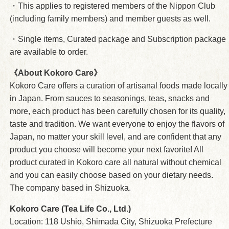
・This applies to registered members of the Nippon Club
(including family members) and member guests as well.
・Single items, Curated package and Subscription package
are available to order.
《About Kokoro Care》
Kokoro Care offers a curation of artisanal foods made locally
in Japan. From sauces to seasonings, teas, snacks and
more, each product has been carefully chosen for its quality,
taste and tradition. We want everyone to enjoy the flavors of
Japan, no matter your skill level, and are confident that any
product you choose will become your next favorite! All
product curated in Kokoro care all natural without chemical
and you can easily choose based on your dietary needs.
The company based in Shizuoka.
Kokoro Care (Tea Life Co., Ltd.)
Location: 118 Ushio, Shimada City, Shizuoka Prefecture