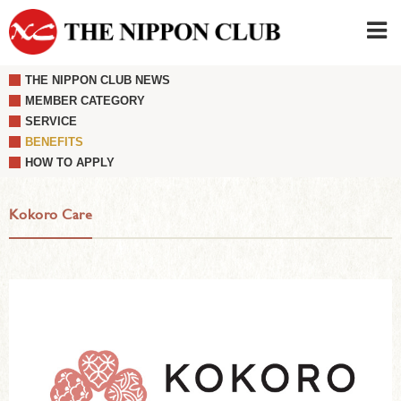
THE NIPPON CLUB NEWS
JAPANESE
|
ENGLISH
MEMBER CATEGORY
SERVICE
Member LOG IN
CONTACT・PARKING
BENEFITS
SIGN UP FOR FIRST USER
›
HOW TO APPLY
Kokoro Care