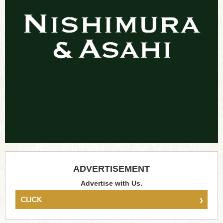
ADVERTISEMENT
Advertise with Us.
›
CLICK