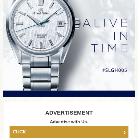
ADVERTISEMENT
Advertise with Us.
›
CLICK