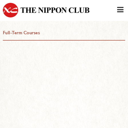
JAPANESE
|
ENGLISH
Full-Term Courses
Member LOG IN
CONTACT・PARKING
SIGN UP FOR FIRST USER
›