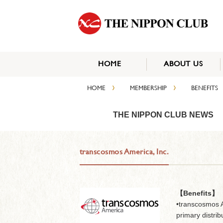
HOME
ABOUT US
›
›
HOME
MEMBERSHIP
BENEFITS
THE NIPPON CLUB NEWS
transcosmos America, Inc.
【Benefits】
•transcosmos A
primary distribu