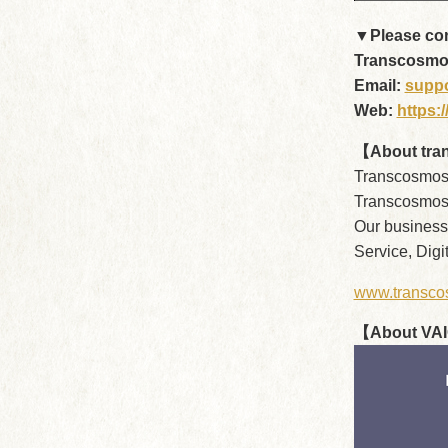
▼Please cont
Transcosmos 
Email:
supp
Web:
https:
【About tra
Transcosmos 
Transcosmos 
Our business
Service, Dig
www.transco
【About VA