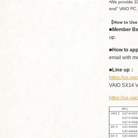
•We provide 10
end” VAIO PC, 
【How to Use 
■Member Be
up.
■How to ap
email with m
■Line up：
https://us.v
VAIO SX14 V
https://us.va