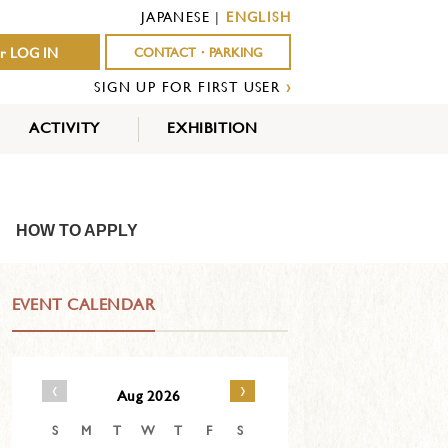
JAPANESE
|
ENGLISH
r LOG IN
CONTACT・PARKING
SIGN UP FOR FIRST USER
›
ACTIVITY
EXHIBITION
OUTDOOR
INDOOR
EVENTS
ACTIVITY
ACTIVITY
HOW TO APPLY
EVENT CALENDAR
‹
›
Aug 2026
S
M
T
W
T
F
S