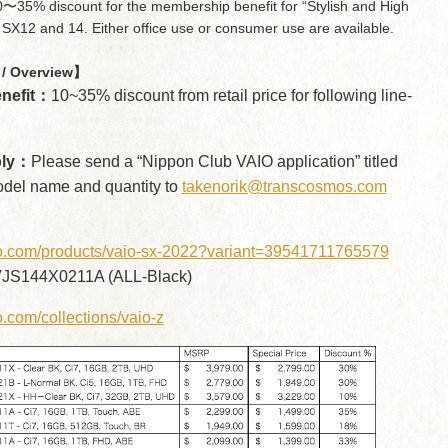
〜35% discount for the membership benefit for “Stylish and High
SX12 and 14. Either office use or consumer use are available.
/ Overview】
nefit：
10~35% discount from retail price for following line-
ply：
Please send a “Nippon Club VAIO application” titled
odel name and quantity to
takenorik@transcosmos.com
aio.com/products/vaio-sx-2022?variant=39541711765579
JS144X0211A (ALL-Black)
io.com/collections/vaio-z