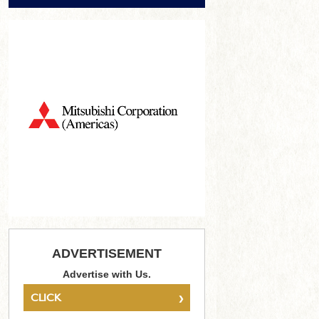
ADVERTISEMENT
Advertise with Us.
›
CLICK