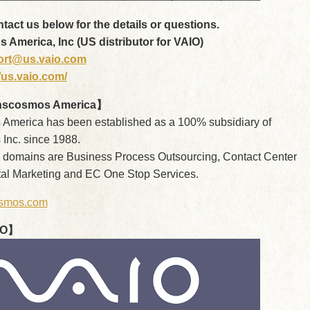
act us below for the details or questions.
America, Inc (US distributor for VAIO)
ort@us.vaio.com
//us.vaio.com/
nscosmos America】
America has been established as a 100% subsidiary of
Inc. since 1988.
 domains are Business Process Outsourcing, Contact Center
ital Marketing and EC One Stop Services.
smos.com
IO】