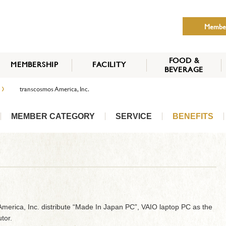
Membe
FOOD &
MEMBERSHIP
FACILITY
BEVERAGE
THE NIPPON CLUB
›
transcosmos America, Inc.
MEMBER CATEGORY
HOW TO APPLY
BENEFITS
SERVICES
NEWS
MEMBER CATEGORY
SERVICE
BENEFITS
merica, Inc. distribute “Made In Japan PC”, VAIO laptop PC as the
tor.