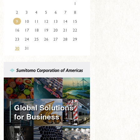
1
2
3
4
5
6
7
8
9
10
11
12
13
14
15
16
17
18
19
20
21
22
23
24
25
26
27
28
29
30
31