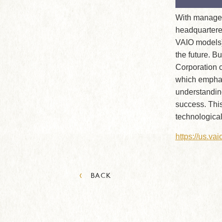
With managem
headquartere
VAIO models)
the future. B
Corporation c
which emphasi
understandin
success. This
technological
https://us.va
‹
BACK