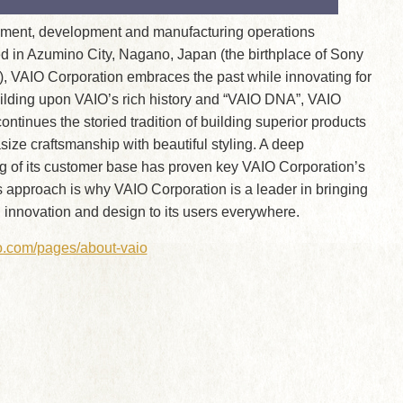
ent, development and manufacturing operations
d in Azumino City, Nagano, Japan (the birthplace of Sony
, VAIO Corporation embraces the past while innovating for
uilding upon VAIO’s rich history and “VAIO DNA”, VAIO
ontinues the storied tradition of building superior products
ze craftsmanship with beautiful styling. A deep
g of its customer base has proven key VAIO Corporation’s
 approach is why VAIO Corporation is a leader in bringing
 innovation and design to its users everywhere.
io.com/pages/about-vaio