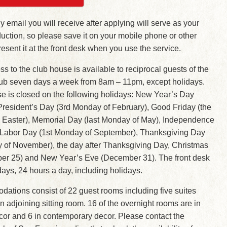
y email you will receive after applying will serve as your
roduction, so please save it on your mobile phone or other
esent it at the front desk when you use the service.
s to the club house is available to reciprocal guests of the
lub seven days a week from 8am – 11pm, except holidays.
e is closed on the following holidays: New Year’s Day
President’s Day (3rd Monday of February), Good Friday (the
e Easter), Memorial Day (last Monday of May), Independence
, Labor Day (1st Monday of September), Thanksgiving Day
y of November), the day after Thanksgiving Day, Christmas
r 25) and New Year’s Eve (December 31). The front desk
 days, 24 hours a day, including holidays.
ations consist of 22 guest rooms including five suites
 adjoining sitting room. 16 of the overnight rooms are in
écor and 6 in contemporary decor. Please contact the