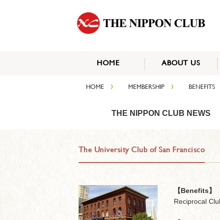
HOME
ABOUT US
›
›
HOME
MEMBERSHIP
BENEFITS
THE NIPPON CLUB NEWS
The University Club of San Francisco
【Benefits】
Reciprocal Clu