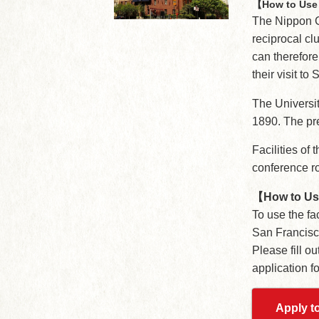
【How to Use 
The Nippon 
reciprocal cl
can therefore
their visit to
The Universit
1890. The pr
Facilities of 
conference r
【How to U
To use the fac
San Francisc
Please fill o
application f
Apply to