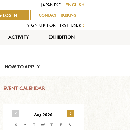
JAPANESE
|
ENGLISH
r LOG IN
CONTACT・PARKING
SIGN UP FOR FIRST USER
›
ACTIVITY
EXHIBITION
OUTDOOR
INDOOR
EVENTS
ACTIVITY
ACTIVITY
HOW TO APPLY
EVENT CALENDAR
‹
›
Aug 2026
S
M
T
W
T
F
S