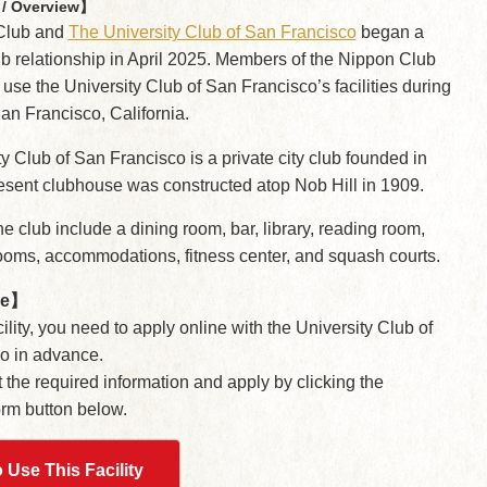
/ Overview】
Club and
The University Club of San Francisco
began a
ub relationship in April 2025. Members of the Nippon Club
 use the University Club of San Francisco’s facilities during
 San Francisco, California.
y Club of San Francisco is a private city club founded in
esent clubhouse was constructed atop Nob Hill in 1909.
the club include a dining room, bar, library, reading room,
ooms, accommodations, fitness center, and squash courts.
se】
ility, you need to apply online with the University Club of
o in advance.
ut the required information and apply by clicking the
orm button below.
 Use This Facility