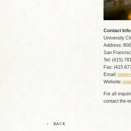
Contact Inf
University C
Address: 800
San Francisc
Tel: (415) 78
Fax: (415 67
Email:
reser
Website:
www
For all inquir
contact the 
‹
BACK