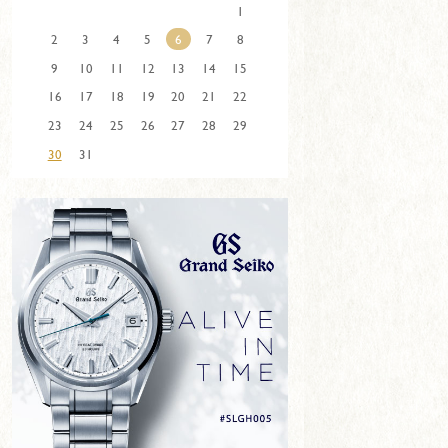
1
2
3
4
5
6
7
8
9
10
11
12
13
14
15
16
17
18
19
20
21
22
23
24
25
26
27
28
29
30
31