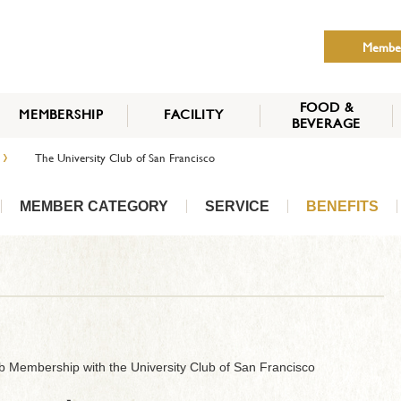
Membe
FOOD &
MEMBERSHIP
FACILITY
BEVERAGE
THE NIPPON CLUB
›
The University Club of San Francisco
MEMBER CATEGORY
HOW TO APPLY
BENEFITS
SERVICES
NEWS
MEMBER CATEGORY
SERVICE
BENEFITS
b Membership with the University Club of San Francisco