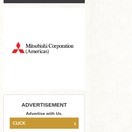
ADVERTISEMENT
Advertise with Us.
›
CLICK