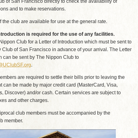
ub of San Francisco directly to check the availability of
ns and to make reservations.
 of the club are available for use at the general rate.
ntroduction is required for the use of any facilities.
ippon Club for a Letter of Introduction which must be sent to
y Club of San Francisco in advance of your arrival. The Letter
on can be sent by The Nippon Club to
s@UClubSF.org
.
bers are required to settle their bills prior to leaving the
t can be made by major credit card (MasterCard, Visa,
 Discover) and/or cash. Certain services are subject to
xes and other charges.
ciprocal club members must be accompanied by the
lub member.