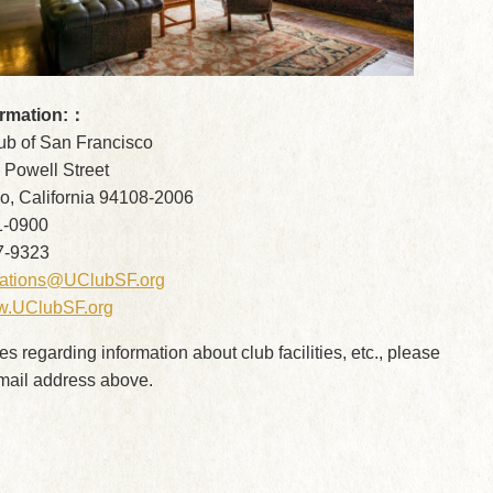
ormation:：
lub of San Francisco
 Powell Street
o, California 94108-2006
1-0900
7-9323
vations@UClubSF.org
.UClubSF.org
ies regarding information about club facilities, etc., please
email address above.