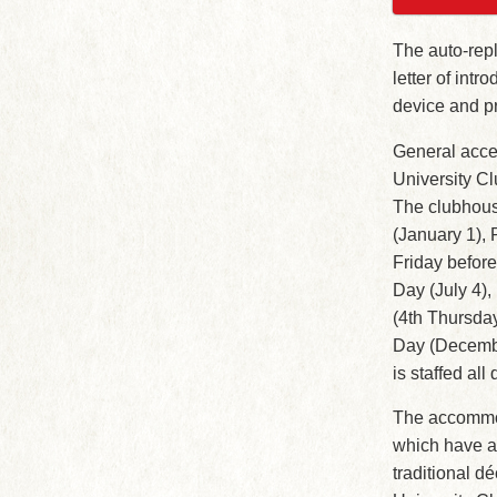
The auto-repl
letter of int
device and pr
General acces
University C
The clubhous
(January 1), 
Friday befor
Day (July 4)
(4th Thursda
Day (Decembe
is staffed all
The accommod
which have an
traditional d