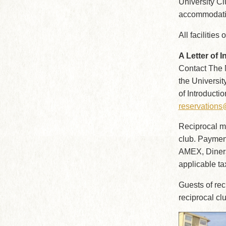
University Cl
accommodatio
All facilities
A Letter of I
Contact The N
the Universit
of Introducti
reservation
Reciprocal mem
club. Paymen
AMEX, Diners,
applicable ta
Guests of re
reciprocal c