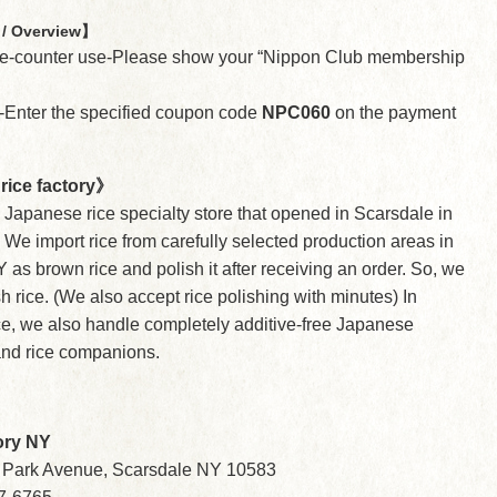
/ Overview】
the-counter use-Please show your “Nippon Club membership
e-Enter the specified coupon code
NPC060
on the payment
rice factory》
a Japanese rice specialty store that opened in Scarsdale in
We import rice from carefully selected production areas in
 as brown rice and polish it after receiving an order. So, we
sh rice. (We also accept rice polishing with minutes) In
ice, we also handle completely additive-free Japanese
nd rice companions.
tory NY
 Park Avenue, Scarsdale NY 10583