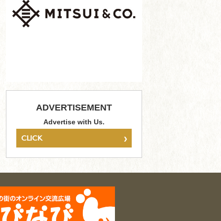
ADVERTISEMENT
Advertise with Us.
›
CLICK