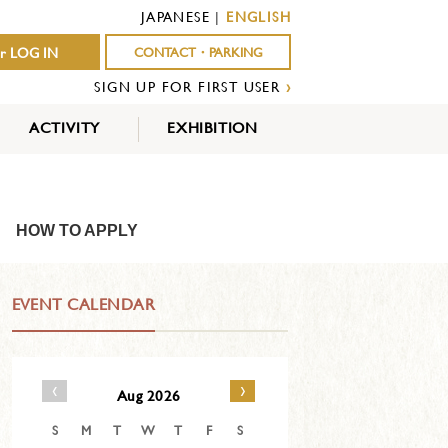
JAPANESE
|
ENGLISH
r LOG IN
CONTACT・PARKING
SIGN UP FOR FIRST USER
›
ACTIVITY
EXHIBITION
OUTDOOR
INDOOR
EVENTS
ACTIVITY
ACTIVITY
HOW TO APPLY
EVENT CALENDAR
‹
›
Aug 2026
S
M
T
W
T
F
S