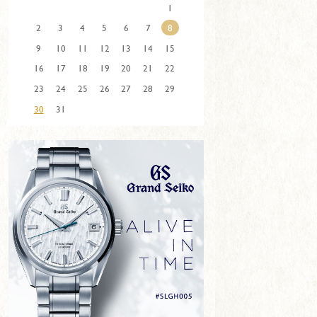
1
2
3
4
5
6
7
8
9
10
11
12
13
14
15
16
17
18
19
20
21
22
23
24
25
26
27
28
29
30
31