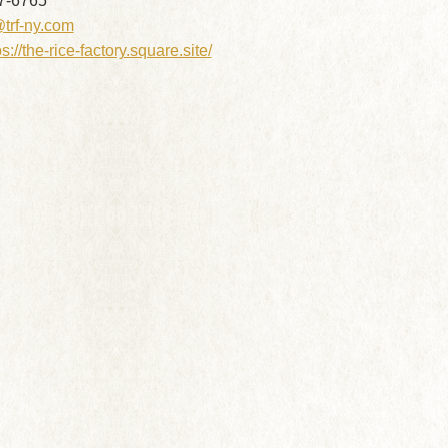
7-6765
@trf-ny.com
ps://the-rice-factory.square.site/