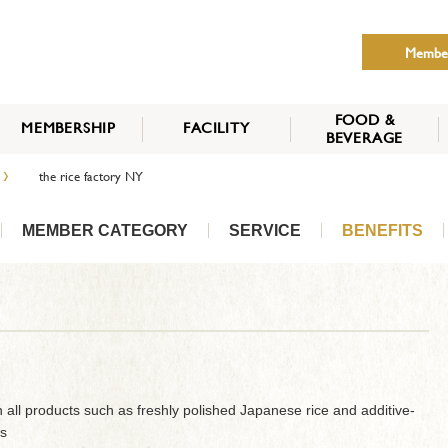
Membe
FOOD &
MEMBERSHIP
FACILITY
BEVERAGE
THE NIPPON CLUB
›
the rice factory NY
MEMBER CATEGORY
HOW TO APPLY
BENEFITS
SERVICES
NEWS
MEMBER CATEGORY
SERVICE
BENEFITS
 all products such as freshly polished Japanese rice and additive-
s