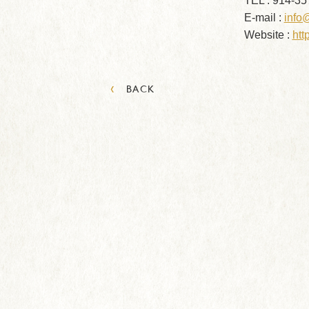
TEL : 914-35
E-mail :
info
Website :
htt
‹
BACK