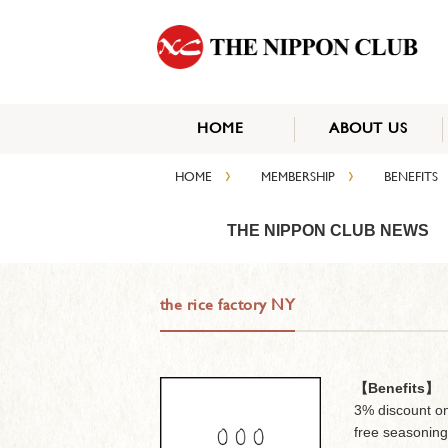
HOME
ABOUT US
›
›
HOME
MEMBERSHIP
BENEFITS
THE NIPPON CLUB NEWS
the rice factory NY
【Benefits】
3% discount on
free seasoning