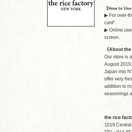
【How to Use 
▶︎ For over-
card”.
▶︎ Online us
screen.
《About the 
Our store is 
August 2019. 
Japan into NY
offer very fre
addition to r
seasonings a
the rice fac
1019 Central