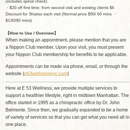
(includes spinal check)
・$20 off first time; from second visit and existing clients $5
Discount for Shiatsu each visit (Normal price $90/ 60 mins ・
$130/90 mins)
【How to Use / Overview】
When making an appointment, please mention that you are
a Nippon Club member. Upon your visit, you must present
your Nippon Club membership for benefits to be applicable.
Appointments can be made via phone, email, or through the
website (
e53wellnessnyc.com
)
Here at E 53 Wellness, we provide multiple services to
support a healthier lifestyle, right in midtown Manhattan. The
office started in 1995 as a chiropractic office by Dr. John
Belmonte. Since then, we gradually expanded to be a home
of variety of services so that you can get what you need all in
one place.