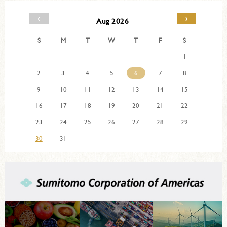
‹
›
Aug 2026
S
M
T
W
T
F
S
1
2
3
4
5
6
7
8
9
10
11
12
13
14
15
16
17
18
19
20
21
22
23
24
25
26
27
28
29
30
31