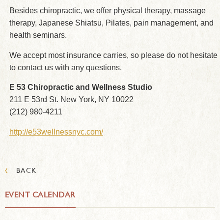
Besides chiropractic, we offer physical therapy, massage
therapy, Japanese Shiatsu, Pilates, pain management, and
health seminars.
We accept most insurance carries, so please do not hesitate
to contact us with any questions.
E 53 Chiropractic and Wellness Studio
211 E 53rd St. New York, NY 10022
(212) 980-4211
http://e53wellnessnyc.com/
‹
BACK
EVENT CALENDAR