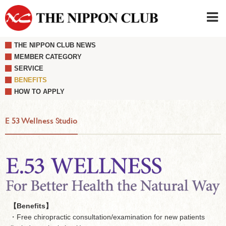
THE NIPPON CLUB NEWS
JAPANESE
|
ENGLISH
MEMBER CATEGORY
SERVICE
Member LOG IN
CONTACT・PARKING
BENEFITS
SIGN UP FOR FIRST USER
›
HOW TO APPLY
E 53 Wellness Studio
【Benefits】
・Free chiropractic consultation/examination for new patients