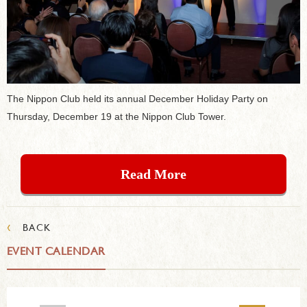
The Nippon Club held its annual December Holiday Party on
Thursday, December 19 at the Nippon Club Tower.
Read More
‹
BACK
EVENT CALENDAR