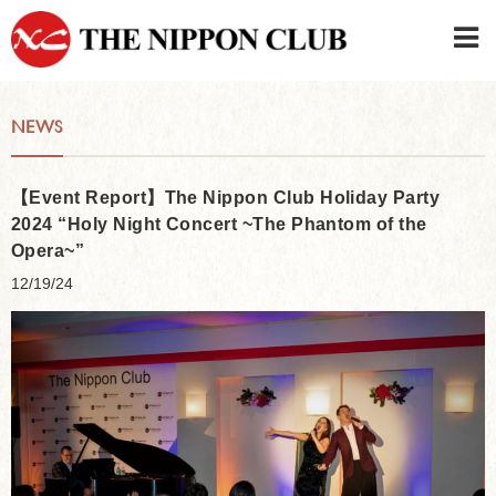
JAPANESE
|
ENGLISH
NEWS
Member LOG IN
CONTACT・PARKING
SIGN UP FOR FIRST USER
›
【Event Report】The Nippon Club Holiday Party
2024 “Holy Night Concert ~The Phantom of the
Opera~”
12/19/24