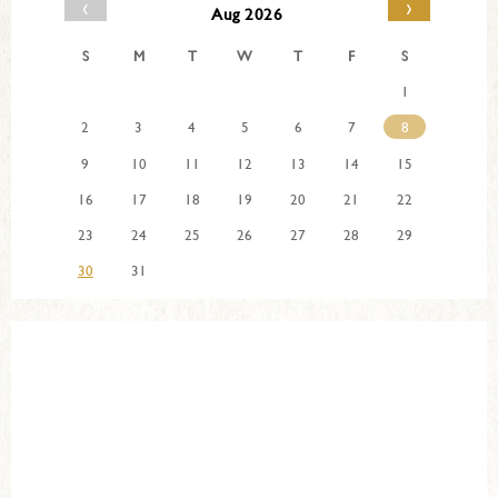
‹
›
Aug 2026
S
M
T
W
T
F
S
1
2
3
4
5
6
7
8
9
10
11
12
13
14
15
16
17
18
19
20
21
22
23
24
25
26
27
28
29
30
31