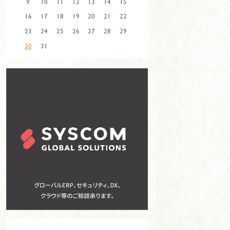
9
10
11
12
13
14
15
16
17
18
19
20
21
22
23
24
25
26
27
28
29
30
31