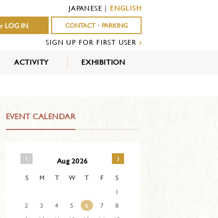
JAPANESE
|
ENGLISH
r LOG IN
CONTACT・PARKING
SIGN UP FOR FIRST USER
›
ACTIVITY
EXHIBITION
OUTDOOR
INDOOR
EVENTS
ACTIVITY
ACTIVITY
EVENT CALENDAR
‹
›
Aug 2026
S
M
T
W
T
F
S
1
2
3
4
5
6
7
8