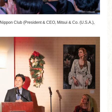
e Nippon Club (President & CEO, Mitsui & Co. (U.S.A.),