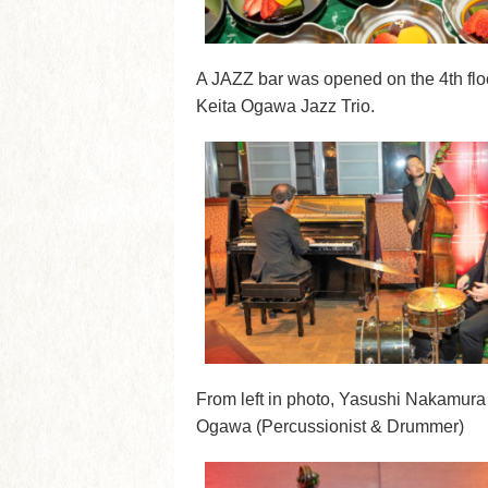
A JAZZ bar was opened on the 4th floo
Keita Ogawa Jazz Trio.
From left in photo, Yasushi Nakamura 
Ogawa (Percussionist & Drummer)