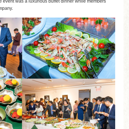
the event was a luxurious buffet dinner while members
mpany.