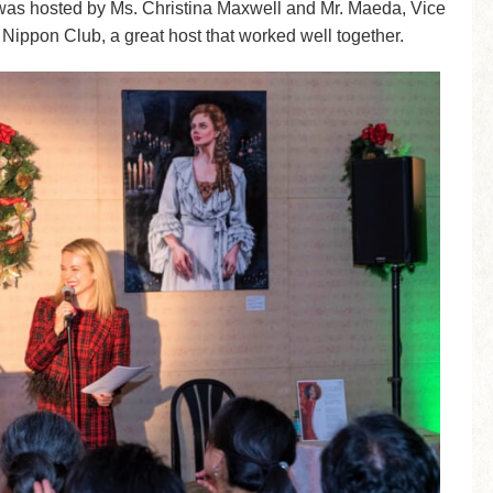
 was hosted by Ms. Christina Maxwell and Mr. Maeda, Vice
 Nippon Club, a great host that worked well together.