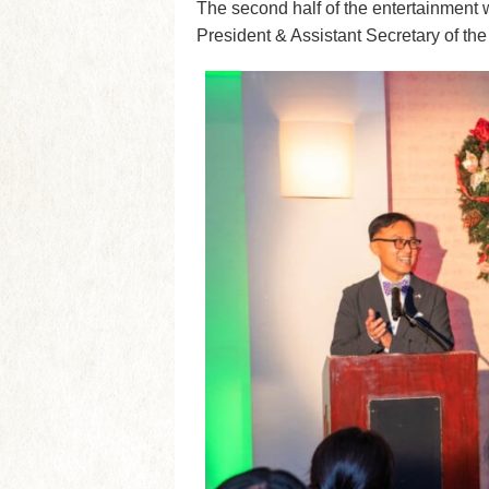
The second half of the entertainment
President & Assistant Secretary of the