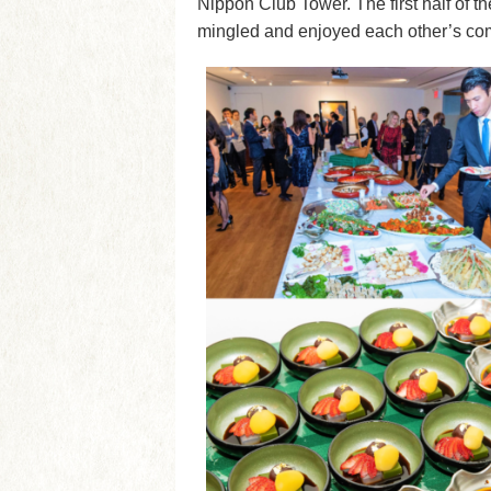
Nippon Club Tower. The first half of 
mingled and enjoyed each other’s co