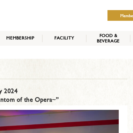
Membe
FOOD &
MEMBERSHIP
FACILITY
BEVERAGE
THE NIPPON CLUB
MEMBER CATEGORY
HOW TO APPLY
BENEFITS
SERVICES
NEWS
y 2024
antom of the Opera~”