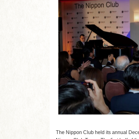
The Nippon Club held its annual Dec