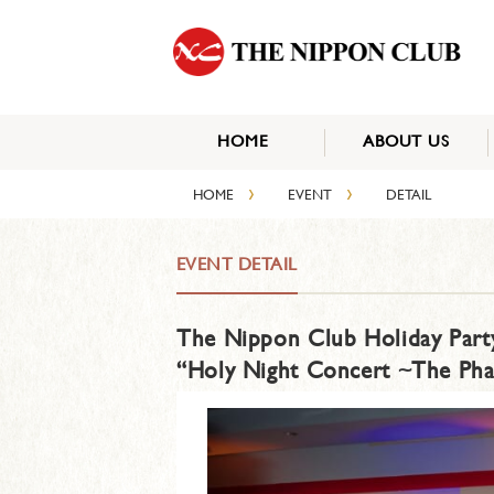
HOME
ABOUT US
›
›
HOME
EVENT
DETAIL
EVENT DETAIL
The Nippon Club Holiday Part
“Holy Night Concert ~The Ph