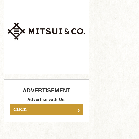
ADVERTISEMENT
Advertise with Us.
›
CLICK