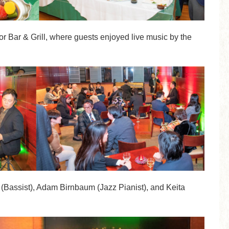
r Bar & Grill, where guests enjoyed live music by the
(Bassist), Adam Birnbaum (Jazz Pianist), and Keita