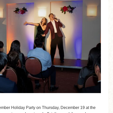
ember Holiday Party on Thursday, December 19 at the