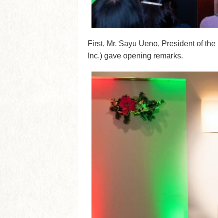
First, Mr. Sayu Ueno, President of th
Inc.) gave opening remarks.