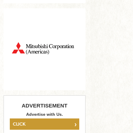
ADVERTISEMENT
Advertise with Us.
›
CLICK