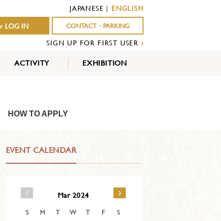
JAPANESE
|
ENGLISH
r LOG IN
CONTACT・PARKING
SIGN UP FOR FIRST USER
›
ACTIVITY
EXHIBITION
OUTDOOR
INDOOR
EVENTS
ACTIVITY
ACTIVITY
HOW TO APPLY
EVENT CALENDAR
‹
›
Mar 2024
S
M
T
W
T
F
S