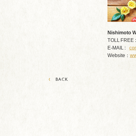
Nishimoto Wo
TOLL FREE 
E-MAIL :
con
Website：
ww
‹
BACK