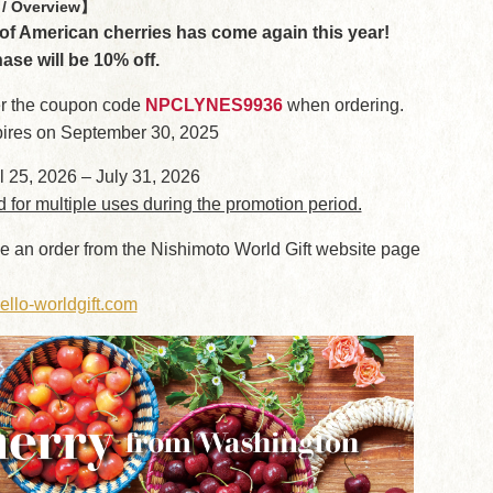
/ Overview】
f American cherries has come again this year!
hase will be 10% off.
r the coupon code
NPCLYNES9936
when ordering.
ires on September 30, 2025
l 25, 2026 – July 31, 2026
d for multiple uses during the promotion period.
e an order from the Nishimoto World Gift website page
ello-worldgift.com