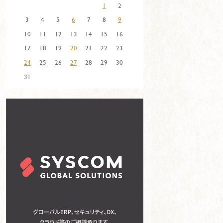
1
2
3
4
5
6
7
8
9
10
11
12
13
14
15
16
17
18
19
20
21
22
23
24
25
26
27
28
29
30
31