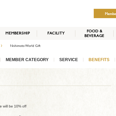
Membe
FOOD &
MEMBERSHIP
FACILITY
BEVERAGE
THE NIPPON CLUB
›
Nishimoto World Gift
MEMBER CATEGORY
HOW TO APPLY
BENEFITS
SERVICES
NEWS
MEMBER CATEGORY
SERVICE
BENEFITS
se will be 10% off