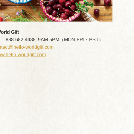
rld Gift
: 1-888-682-4438 9AM-5PM（MON-FRI・PST）
tact@hello-worldgift.com
w.hello-worldgift.com