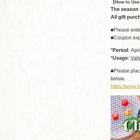
【How to Use 
The season o
All gift purc
■Please ente
■Coupon exp
*
Period:
Apri
*
Usage:
Vali
■Please plac
below.
https://www.h