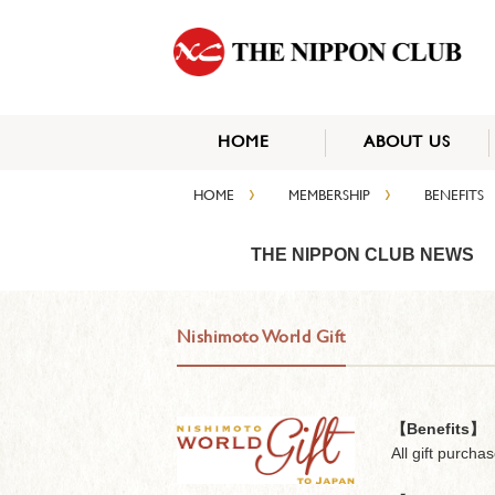
HOME
ABOUT US
›
›
HOME
MEMBERSHIP
BENEFITS
THE NIPPON CLUB NEWS
Nishimoto World Gift
【Benefits】
All gift purcha