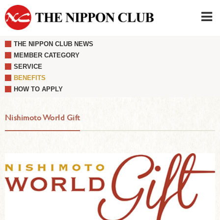
THE NIPPON CLUB NEWS
JAPANESE
|
ENGLISH
MEMBER CATEGORY
SERVICE
Member LOG IN
CONTACT・PARKING
BENEFITS
SIGN UP FOR FIRST USER
›
HOW TO APPLY
Nishimoto World Gift