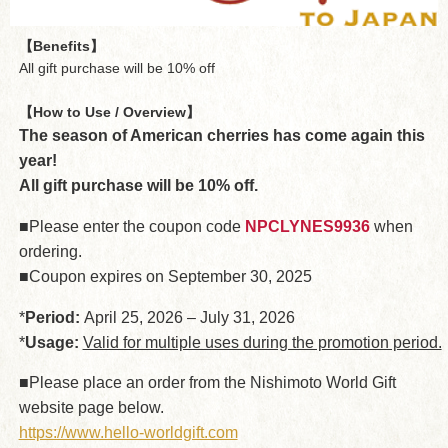
【Benefits】
All gift purchase will be 10% off
【How to Use / Overview】
The season of American cherries has come again this
year!
All gift purchase will be 10% off.
■Please enter the coupon code
NPCLYNES9936
when
ordering.
■Coupon expires on September 30, 2025
*
Period:
April 25, 2026 – July 31, 2026
*
Usage:
Valid for multiple uses during the promotion period.
■Please place an order from the Nishimoto World Gift
website page below.
https://www.hello-worldgift.com