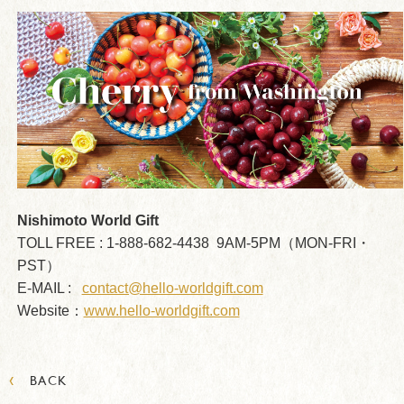
Nishimoto World Gift
TOLL FREE : 1-888-682-4438 9AM-5PM（MON-FRI・
PST）
E-MAIL :
contact@hello-worldgift.com
Website：
www.hello-worldgift.com
‹
BACK