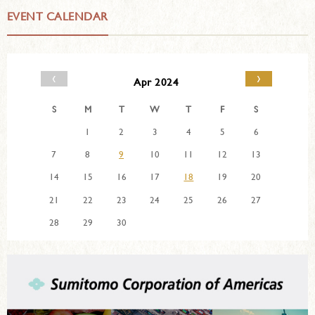
EVENT CALENDAR
‹
›
Apr 2024
S
M
T
W
T
F
S
1
2
3
4
5
6
7
8
9
10
11
12
13
14
15
16
17
18
19
20
21
22
23
24
25
26
27
28
29
30