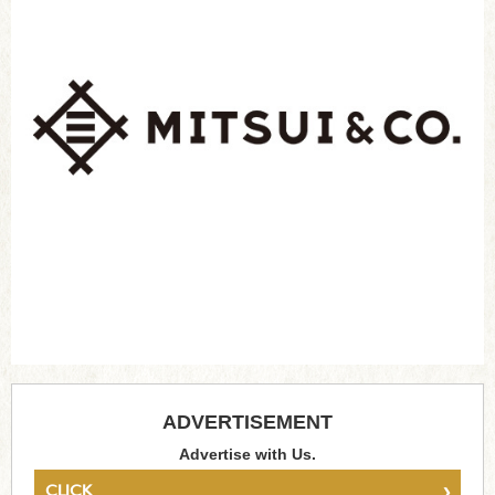
ADVERTISEMENT
Advertise with Us.
›
CLICK