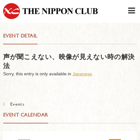
JAPANESE
|
ENGLISH
EVENT DETAIL
Member LOG IN
CONTACT・PARKING
声が聞こえない、映像が見えない時の解決
SIGN UP FOR FIRST USER
›
法
Sorry, this entry is only available in
Japanese
.
‹
Events
EVENT CALENDAR