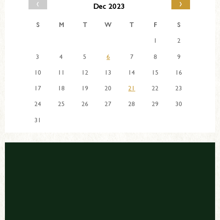
‹
›
Dec 2023
S
M
T
W
T
F
S
1
2
3
4
5
6
7
8
9
10
11
12
13
14
15
16
17
18
19
20
21
22
23
24
25
26
27
28
29
30
31