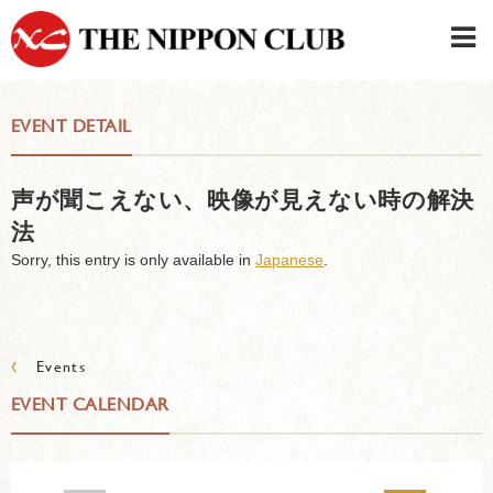
JAPANESE
|
ENGLISH
EVENT DETAIL
Member LOG IN
CONTACT・PARKING
声が聞こえない、映像が見えない時の解決
SIGN UP FOR FIRST USER
›
法
Sorry, this entry is only available in
Japanese
.
‹
Events
EVENT CALENDAR