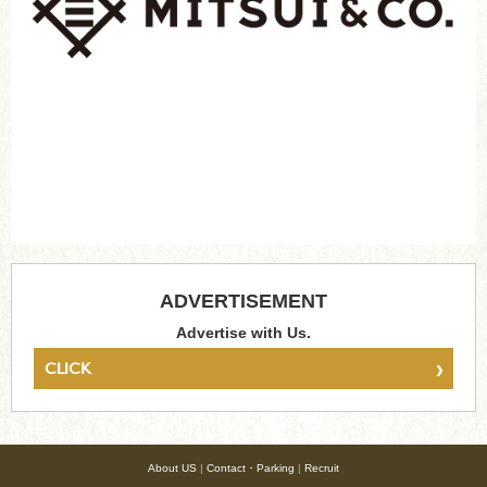
ADVERTISEMENT
Advertise with Us.
›
CLICK
About US
|
Contact・Parking
|
Recruit