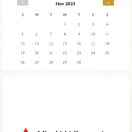
‹
›
Nov 2023
S
M
T
W
T
F
S
1
2
3
4
5
6
7
8
9
10
11
12
13
14
15
16
17
18
19
20
21
22
23
24
25
26
27
28
29
30