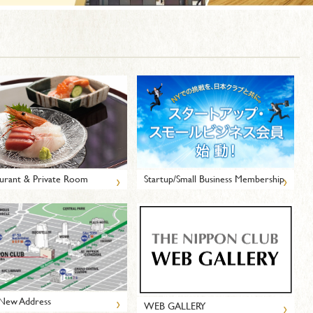
›
›
urant & Private Room
Startup/Small Business Membership
›
New Address
›
WEB GALLERY