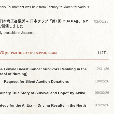
nnis Tournament was held from January to March for various
本商工会議所 & 日本クラブ「第1回 OB/OG会」を2
02/06/25
で開催しました
only available in Japanese.…
›
WS
LIST
(SUPPORTING BY THE NIPPON CLUB)
12/31/26
ese Female Breast Cancer Survivors Residing in the
hool of Nursing)
10/02/26
 – Request for Silent Auction Donations
09/30/26
dinary True Story of Survival and Hope” by Akiko
07/29/26
egy for the AI Era — Driving Results in the North