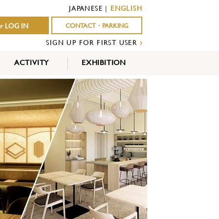
JAPANESE
|
ENGLISH
r LOG IN
CONTACT・PARKING
SIGN UP FOR FIRST USER
›
ACTIVITY
EXHIBITION
OUTDOOR
INDOOR
EVENTS
ACTIVITY
ACTIVITY