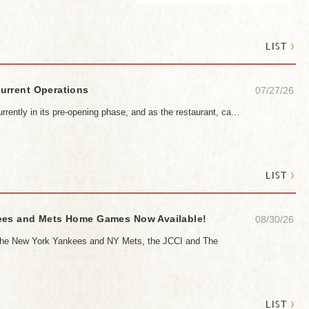
›
LIST
urrent Operations
07/27/26
rrently in its pre-opening phase, and as the restaurant, ca…
›
LIST
ees and Mets Home Games Now Available!
08/30/26
h the New York Yankees and NY Mets, the JCCI and The
›
LIST