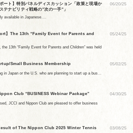
ポート】特別パネルディスカッション「政策と現場か
06/20/25
ステナビリティ戦略の”次の一手”」
only available in Japanese.…
rt】The 13th “Family Event for Parents and
05/24/25
 the 13th “Family Event for Parents and Children” was held
tup/Small Business Membership
05/02/25
ing in Japan or the U.S. who are planning to start up a bus…
Nippon Club “BUSINESS Webinar Package”
04/30/25
osed, JCCI and Nippon Club are pleased to offer business
esult of The Nippon Club 2025 Winter Tennis
03/08/25