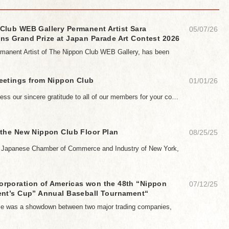
Club WEB Gallery Permanent Artist Sara
05/07/26
ns Grand Prize at Japan Parade Art Contest 2026
manent Artist of The Nippon Club WEB Gallery, has been
eetings from Nippon Club
01/01/26
ess our sincere gratitude to all of our members for your co…
 the New Nippon Club Floor Plan
08/25/25
e Japanese Chamber of Commerce and Industry of New York,
rporation of Americas won the 48th “Nippon
07/12/25
ent’s Cup” Annual Baseball Tournament“
ame was a showdown between two major trading companies,