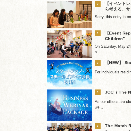
›
【イベントレ
ら考える、サ
Sorry, this entry is 
›
【Event Repo
Children”
On Saturday, May 24,
a…
›
【NEW】 Star
For individuals resid
›
JCCI / The 
As our offices are cl
we…
›
The Match R