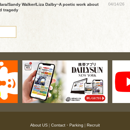
04/14/26
ara/Sandy Walker/Liza Dalby~A poetic work about
nd tragedy
About US
|
Contact・Parking
|
Recruit