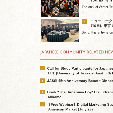
Tournament
The annual Winter Te
e…
›
ニューヨーク日
月6日に東京
Sorry, this entry is 
JAPANESE COMMUNITY RELATED NE
›
Call for Study Participants for Japan
U.S. (University of Texas at Austin Sc
›
JASSI 45th Anniversary Benefit Dinner
›
Book “The Hiroshima Boy: His Extraor
Mikamo
›
【Free Webinar】Digital Marketing Strat
American Market (July 29)