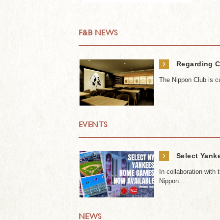
F&B NEWS
›
Regarding C
The Nippon Club is cu
EVENTS
›
Select Yank
In collaboration wit
Nippon …
NEWS