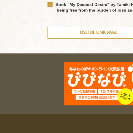
›
Book “My Deepest Desire” by Tamiki H
being free from the burden of loss a
USEFUL LINK PAGE