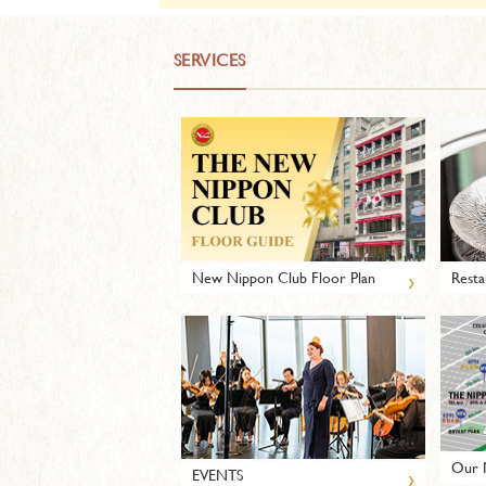
SERVICES
›
New Nippon Club Floor Plan
Resta
Our 
›
EVENTS