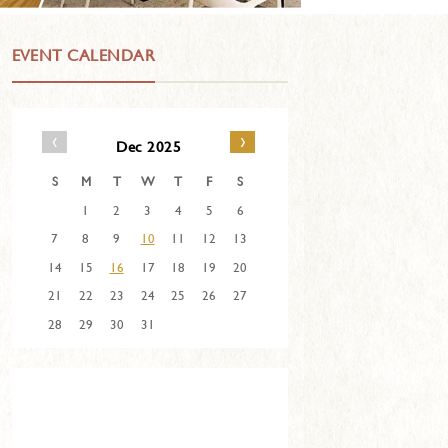
EVENT CALENDAR
‹
›
Dec 2025
S
M
T
W
T
F
S
1
2
3
4
5
6
7
8
9
10
11
12
13
14
15
16
17
18
19
20
21
22
23
24
25
26
27
28
29
30
31