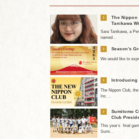
›
The Nippon 
Tanikawa Wi
Sara Tanikawa, a Per
named…
›
Season’s Gr
We would like to expr
›
Introducing
The Nippon Club, th
Inc.…
›
Sumitomo Co
Club Presid
This year’s final g
Sumi…