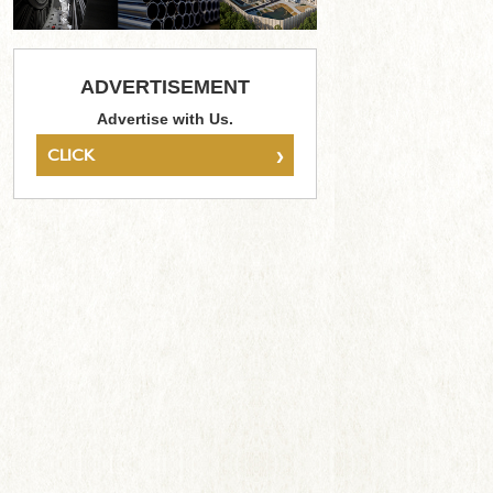
ADVERTISEMENT
Advertise with Us.
›
CLICK