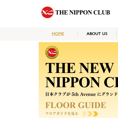
HOME
ABOUT US