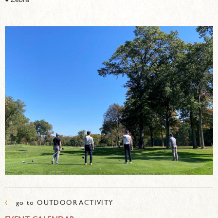
‹
go to OUTDOOR ACTIVITY