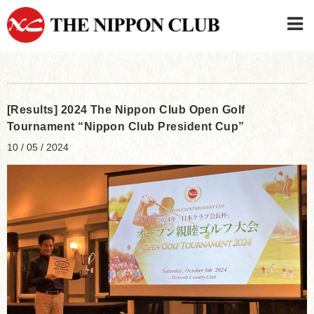
JAPANESE
|
ENGLISH
Member LOG IN
CONTACT・PARKING
[Results] 2024 The Nippon Club Open Golf
SIGN UP FOR FIRST USER
›
Tournament “Nippon Club President Cup”
10 / 05 / 2024