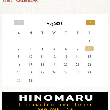
EVENT CALENDAR
‹
›
Aug 2026
S
M
T
W
T
F
S
1
2
3
4
5
6
7
8
9
10
11
12
13
14
15
16
17
18
19
20
21
22
23
24
25
26
27
28
29
30
31