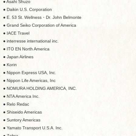
● Asahi Shuzo
● Daikin U.S. Corporation
● E. 53 St. Wellness・Dr. John Belmonte
● Grand Seiko Corporation of America
● IACE Travel
● interresse international inc.
● ITO EN North America
● Japan Airlines
● Korin
● Nippon Express USA, Inc.
● Nippon Life Americas, Inc
● NOMURA HOLDING AMERICA, INC.
● NTA America Inc.
● Relo Redac
● Shiseido Americas
● Suntory Americas
● Yamato Transport U.S.A. Inc.
● Zebra