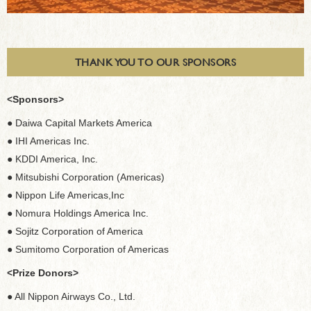
THANK YOU TO OUR SPONSORS
<Sponsors>
● Daiwa Capital Markets America
● IHI Americas Inc.
● KDDI America, Inc.
● Mitsubishi Corporation (Americas)
● Nippon Life Americas,Inc
● Nomura Holdings America Inc.
● Sojitz Corporation of America
● Sumitomo Corporation of Americas
<Prize Donors>
● All Nippon Airways Co., Ltd.