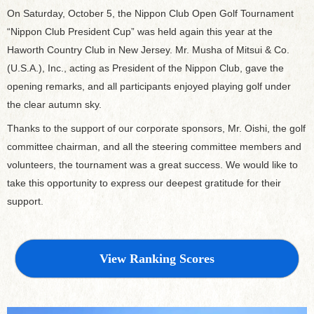
On Saturday, October 5, the Nippon Club Open Golf Tournament
“Nippon Club President Cup” was held again this year at the
Haworth Country Club in New Jersey. Mr. Musha of Mitsui & Co.
(U.S.A.), Inc., acting as President of the Nippon Club, gave the
opening remarks, and all participants enjoyed playing golf under
the clear autumn sky.
Thanks to the support of our corporate sponsors, Mr. Oishi, the golf
committee chairman, and all the steering committee members and
volunteers, the tournament was a great success. We would like to
take this opportunity to express our deepest gratitude for their
support.
View Ranking Scores