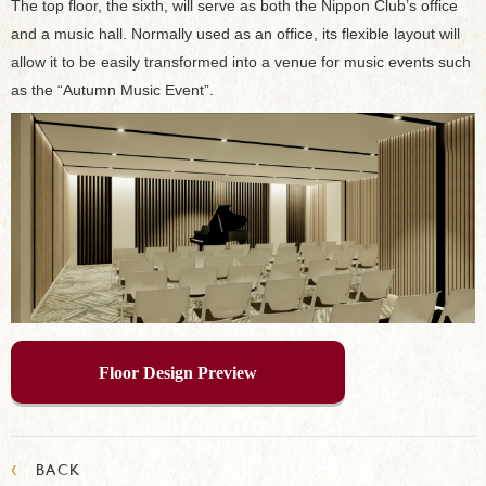
The top floor, the sixth, will serve as both the Nippon Club’s office
and a music hall. Normally used as an office, its flexible layout will
allow it to be easily transformed into a venue for music events such
as the “Autumn Music Event”.
Floor Design Preview
‹
BACK