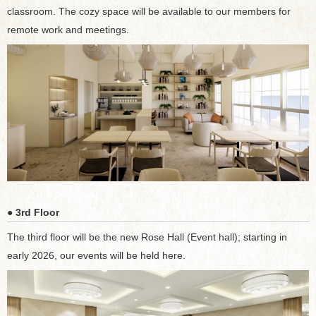
classroom. The cozy space will be available to our members for
remote work and meetings.
● 3rd Floor
The third floor will be the new Rose Hall (Event hall); starting in
early 2026, our events will be held here.