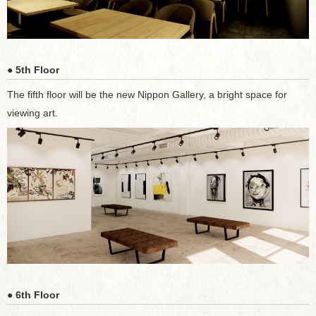
● 5th Floor
The fifth floor will be the new Nippon Gallery, a bright space for
viewing art.
● 6th Floor