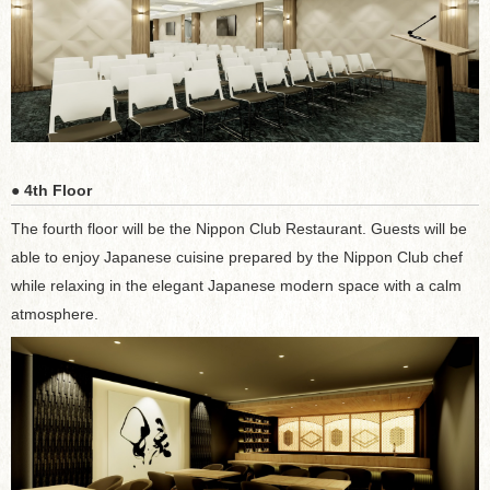
● 4th Floor
The fourth floor will be the Nippon Club Restaurant. Guests will be
able to enjoy Japanese cuisine prepared by the Nippon Club chef
while relaxing in the elegant Japanese modern space with a calm
atmosphere.