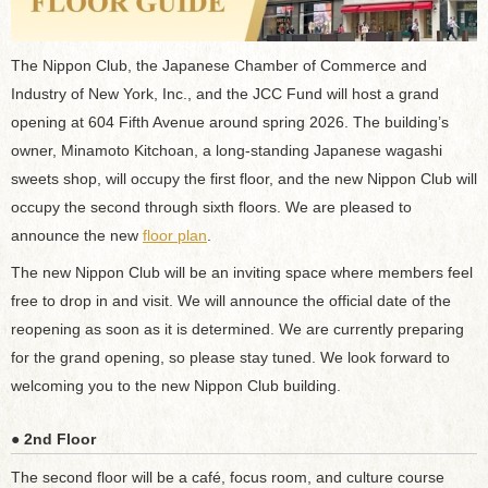
The Nippon Club, the Japanese Chamber of Commerce and
Industry of New York, Inc., and the JCC Fund will host a grand
opening at 604 Fifth Avenue around spring 2026. The building’s
owner, Minamoto Kitchoan, a long-standing Japanese wagashi
sweets shop, will occupy the first floor, and the new Nippon Club will
occupy the second through sixth floors. We are pleased to
announce the new
floor plan
.
The new Nippon Club will be an inviting space where members feel
free to drop in and visit. We will announce the official date of the
reopening as soon as it is determined. We are currently preparing
for the grand opening, so please stay tuned. We look forward to
welcoming you to the new Nippon Club building.
● 2nd Floor
The second floor will be a café, focus room, and culture course