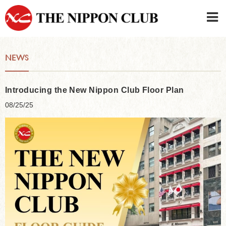
JAPANESE
|
ENGLISH
NEWS
Member LOG IN
CONTACT・PARKING
SIGN UP FOR FIRST USER
›
Introducing the New Nippon Club Floor Plan
08/25/25