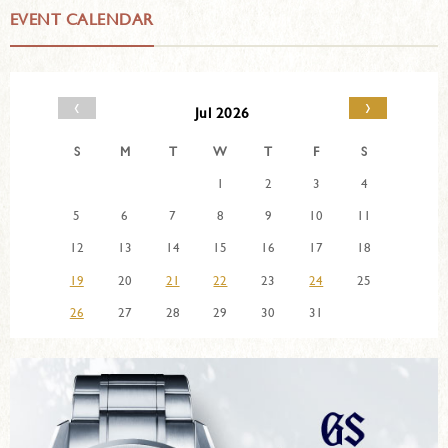
EVENT CALENDAR
‹
›
Jul 2026
S
M
T
W
T
F
S
1
2
3
4
5
6
7
8
9
10
11
12
13
14
15
16
17
18
19
20
21
22
23
24
25
26
27
28
29
30
31