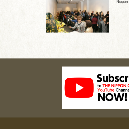
Nippon 