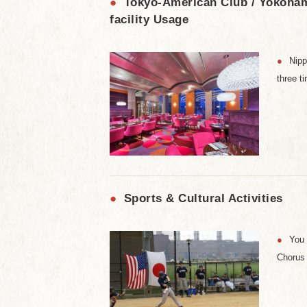
●
Tokyo-American Club / Yokoham
facility Usage
●
Nipp
three t
●
Sports & Cultural Activities
●
You 
Chorus 