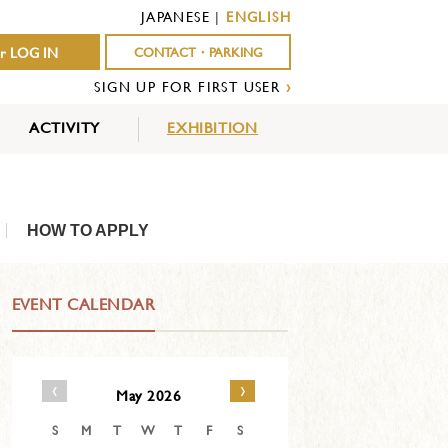
JAPANESE
|
ENGLISH
r LOG IN
CONTACT・PARKING
SIGN UP FOR FIRST USER
›
ACTIVITY
EXHIBITION
OUTDOOR
INDOOR
EVENTS
ACTIVITY
ACTIVITY
HOW TO APPLY
EVENT CALENDAR
‹
›
May 2026
S
M
T
W
T
F
S