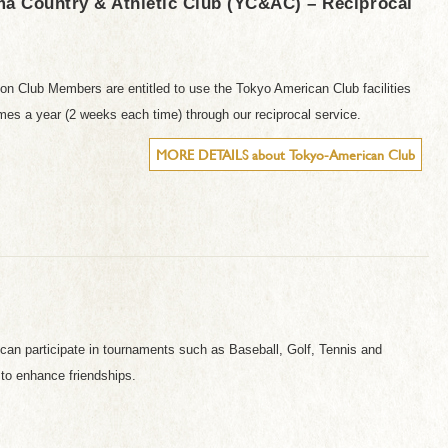
a Country & Athletic Club (YC&AC) – Reciprocal
on Club Members are entitled to use the Tokyo American Club facilities
imes a year (2 weeks each time) through our reciprocal service.
MORE DETAILS about Tokyo-American Club
can participate in tournaments such as Baseball, Golf, Tennis and
to enhance friendships.