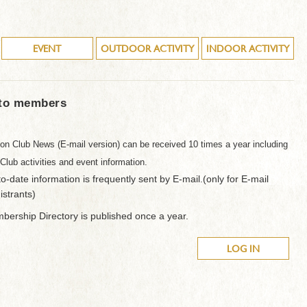
EVENT
OUTDOOR ACTIVITY
INDOOR ACTIVITY
 to members
on Club News (E-mail version) can be received 10 times a year including
 Club activities and event information.
o-date information is frequently sent by E-mail.(only for E-mail
istrants)
ership Directory is published once a year.
LOG IN