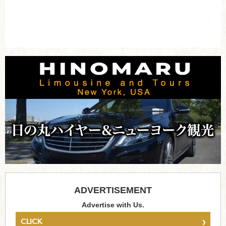
ADVERTISEMENT
Advertise with Us.
›
CLICK