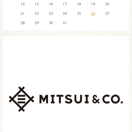
14
15
16
17
18
19
20
21
22
23
24
25
26
27
28
29
30
31