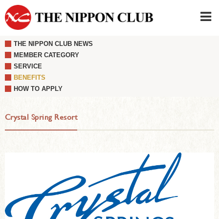
THE NIPPON CLUB NEWS
JAPANESE
|
ENGLISH
MEMBER CATEGORY
SERVICE
Member LOG IN
CONTACT・PARKING
BENEFITS
SIGN UP FOR FIRST USER
›
HOW TO APPLY
Crystal Spring Resort