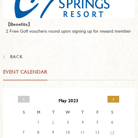
【Benefits】
2 Free Golf vouchers round upon signing up for reward member
‹
BACK
EVENT CALENDAR
‹
›
May 2023
S
M
T
W
T
F
S
1
2
3
4
5
6
7
8
9
10
11
12
13