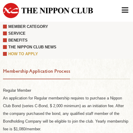
MEMBER CATEGORY
JAPANESE
|
ENGLISH
SERVICE
BENEFITS
Member LOG IN
CONTACT・PARKING
THE NIPPON CLUB NEWS
SIGN UP FOR FIRST USER
›
HOW TO APPLY
Membership Application Process
Regular Member
An application for Regular membership requires to purchase a Nippon
Club Bond (series C-Bond, $ 2,000 minimum) as an initiation fee. After
the company purchased the bond, any qualified staff member of the
Bondholding Company will be eligible to join the club. Yearly membership
fee is $1,080/member.