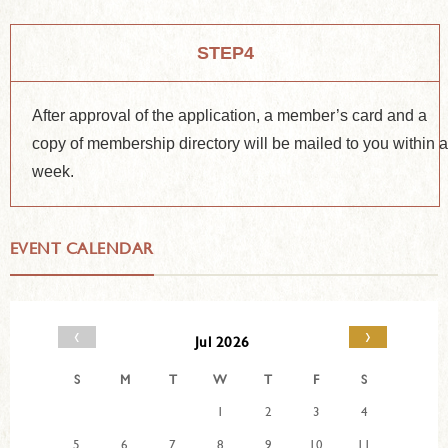
STEP4
After approval of the application, a member’s card and a
copy of membership directory will be mailed to you within 
week.
EVENT CALENDAR
‹
›
Jul 2026
S
M
T
W
T
F
S
1
2
3
4
5
6
7
8
9
10
11