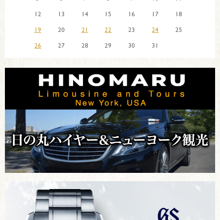
12
13
14
15
16
17
18
19
20
21
22
23
24
25
26
27
28
29
30
31