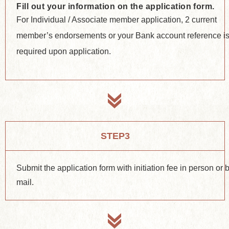
Fill out your information on the application form.
For Individual / Associate member application, 2 current
member’s endorsements or your Bank account reference i
required upon application.
STEP3
Submit the application form with initiation fee in person or 
mail.