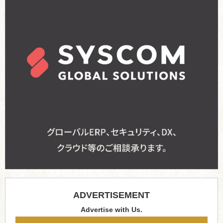
ADVERTISEMENT
Advertise with Us.