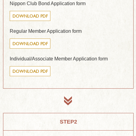
Nippon Club Bond Application form
DOWNLOAD PDF
Regular Member Application form
DOWNLOAD PDF
Individual/Associate Member Application form
DOWNLOAD PDF
STEP2