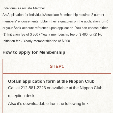
Individual/Associate Member
An Application for Individual/Associate Membership requires 2 current
members’ endorsements (obtain their signatures on the application form)
or your Bank account reference upon application. You can choose either
(1) Initiation fee of $ 550 / Yearly membership fee of $ 480, or (2) No
Initiation fee / Yearly membership fee of $ 600.
How to apply for Membership
STEP1
Obtain application form at the Nippon Club
Call at 212-581-2223 or available at the Nippon Club
reception desk.
Also it’s downloadable from the following link.