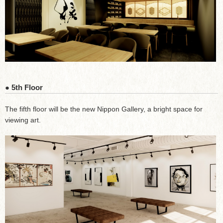
● 5th Floor
The fifth floor will be the new Nippon Gallery, a bright space for
viewing art.