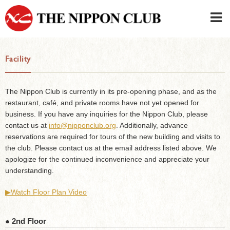
JAPANESE
|
ENGLISH
Facility
Member LOG IN
CONTACT・PARKING
SIGN UP FOR FIRST USER
›
The Nippon Club is currently in its pre-opening phase, and as the
restaurant, café, and private rooms have not yet opened for
business. If you have any inquiries for the Nippon Club, please
contact us at
info@nipponclub.org
. Additionally, advance
reservations are required for tours of the new building and visits to
the club. Please contact us at the email address listed above. We
apologize for the continued inconvenience and appreciate your
understanding.
▶︎Watch Floor Plan Video
● 2nd Floor