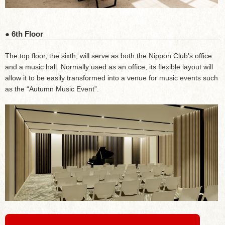
● 6th Floor
The top floor, the sixth, will serve as both the Nippon Club’s office
and a music hall. Normally used as an office, its flexible layout will
allow it to be easily transformed into a venue for music events such
as the “Autumn Music Event”.