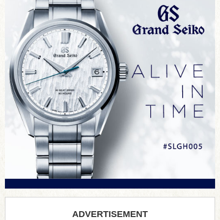
ADVERTISEMENT