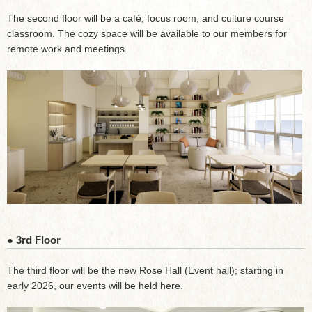
The second floor will be a café, focus room, and culture course
classroom. The cozy space will be available to our members for
remote work and meetings.
● 3rd Floor
The third floor will be the new Rose Hall (Event hall); starting in
early 2026, our events will be held here.