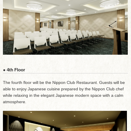
● 4th Floor
The fourth floor will be the Nippon Club Restaurant. Guests will be
able to enjoy Japanese cuisine prepared by the Nippon Club chef
while relaxing in the elegant Japanese modern space with a calm
atmosphere.