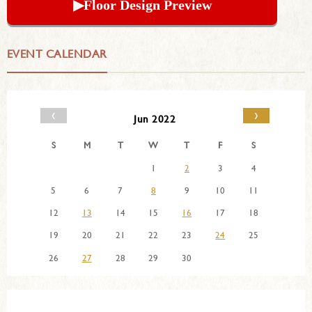
▶︎Floor Design Preview
EVENT CALENDAR
‹
›
Jun 2022
S
M
T
W
T
F
S
1
2
3
4
5
6
7
8
9
10
11
12
13
14
15
16
17
18
19
20
21
22
23
24
25
26
27
28
29
30