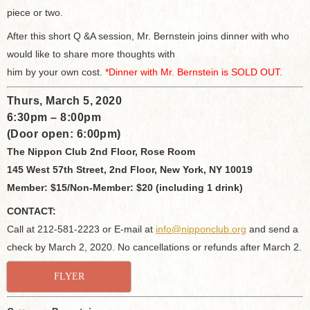
piece or two.
After this short Q &A session, Mr. Bernstein joins dinner with who
would like to share more thoughts with
him by your own cost.
*Dinner with Mr. Bernstein is SOLD OUT.
Thurs, March 5, 2020
6:30pm – 8:00pm
(Door open: 6:00pm)
The Nippon Club 2nd Floor, Rose Room
145 West 57th Street, 2nd Floor, New York, NY 10019
Member: $15/Non-Member: $20 (including 1 drink)
CONTACT:
Call at 212-581-2223 or E-mail at
info@nipponclub.org
and send a
check by March 2, 2020. No cancellations or refunds after March 2.
FLYER