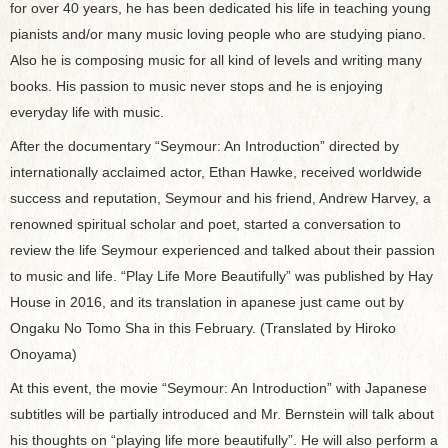
for over 40 years, he has been dedicated his life in teaching young
pianists and/or many music loving people who are studying piano.
Also he is composing music for all kind of levels and writing many
books. His passion to music never stops and he is enjoying
everyday life with music.
After the documentary “Seymour: An Introduction” directed by
internationally acclaimed actor, Ethan Hawke, received worldwide
success and reputation, Seymour and his friend, Andrew Harvey, a
renowned spiritual scholar and poet, started a conversation to
review the life Seymour experienced and talked about their passion
to music and life. “Play Life More Beautifully” was published by Hay
House in 2016, and its translation in apanese just came out by
Ongaku No Tomo Sha in this February. (Translated by Hiroko
Onoyama)
At this event, the movie “Seymour: An Introduction” with Japanese
subtitles will be partially introduced and Mr. Bernstein will talk about
his thoughts on “playing life more beautifully”. He will also perform a