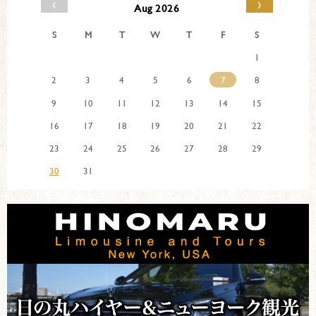
‹
›
Aug 2026
S
M
T
W
T
F
S
1
2
3
4
5
6
7
8
9
10
11
12
13
14
15
16
17
18
19
20
21
22
23
24
25
26
27
28
29
30
31