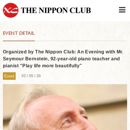
JAPANESE
|
ENGLISH
EVENT DETAIL
Member LOG IN
CONTACT・PARKING
SIGN UP FOR FIRST USER
›
Organized by The Nippon Club: An Evening with Mr.
Seymour Bernstein, 92-year-old piano teacher and
pianist “Play life more beautifully”
03 / 05 / 20
Event