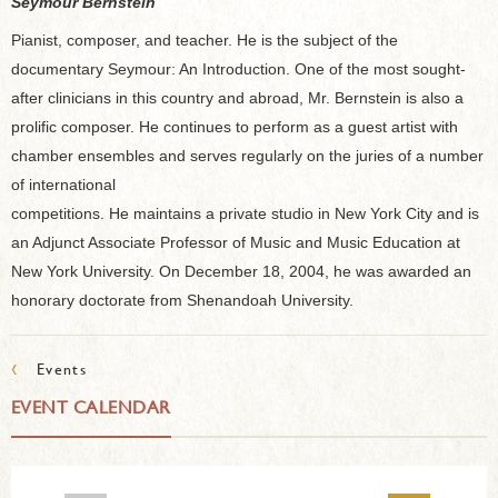
Seymour Bernstein
Pianist, composer, and teacher. He is the subject of the
documentary Seymour: An Introduction. One of the most sought-
after clinicians in this country and abroad, Mr. Bernstein is also a
prolific composer. He continues to perform as a guest artist with
chamber ensembles and serves regularly on the juries of a number
of international
competitions. He maintains a private studio in New York City and is
an Adjunct Associate Professor of Music and Music Education at
New York University. On December 18, 2004, he was awarded an
honorary doctorate from Shenandoah University.
‹
Events
EVENT CALENDAR