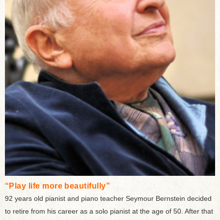
“Play life more beautifully”
92 years old pianist and piano teacher Seymour Bernstein decided
to retire from his career as a solo pianist at the age of 50. After that