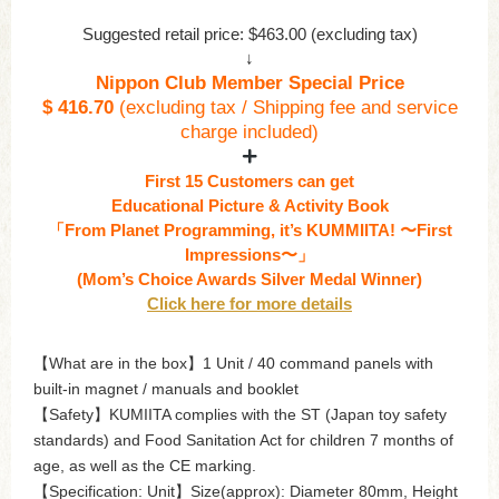
Suggested retail price: $463.00 (excluding tax)
↓
Nippon Club Member Special Price
$ 416.70
(excluding tax / Shipping fee and service
charge included)
First 15 Customers can get
Educational Picture & Activity Book
「From Planet Programming, it’s KUMMIITA! 〜First
Impressions〜」
(Mom’s Choice Awards Silver Medal Winner)
Click here for more details
【What are in the box】1 Unit / 40 command panels with
built-in magnet / manuals and booklet
【Safety】KUMIITA complies with the ST (Japan toy safety
standards) and Food Sanitation Act for children 7 months of
age, as well as the CE marking.
【Specification: Unit】Size(approx): Diameter 80mm, Height