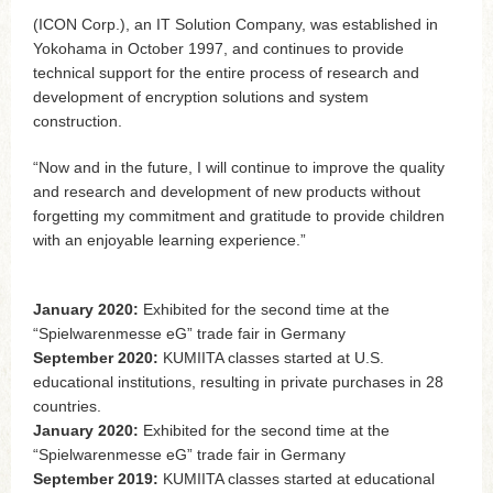
(ICON Corp.), an IT Solution Company, was established in
Yokohama in October 1997, and continues to provide
technical support for the entire process of research and
development of encryption solutions and system
construction.
“Now and in the future, I will continue to improve the quality
and research and development of new products without
forgetting my commitment and gratitude to provide children
with an enjoyable learning experience.”
January 2020:
Exhibited for the second time at the
“Spielwarenmesse eG” trade fair in Germany
September 2020:
KUMIITA classes started at U.S.
educational institutions, resulting in private purchases in 28
countries.
January 2020:
Exhibited for the second time at the
“Spielwarenmesse eG” trade fair in Germany
September 2019:
KUMIITA classes started at educational