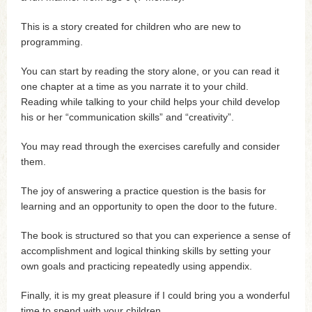
This is a story created for children who are new to
programming.
You can start by reading the story alone, or you can read it
one chapter at a time as you narrate it to your child.
Reading while talking to your child helps your child develop
his or her “communication skills” and “creativity”.
You may read through the exercises carefully and consider
them.
The joy of answering a practice question is the basis for
learning and an opportunity to open the door to the future.
The book is structured so that you can experience a sense of
accomplishment and logical thinking skills by setting your
own goals and practicing repeatedly using appendix.
Finally, it is my great pleasure if I could bring you a wonderful
time to spend with your children.