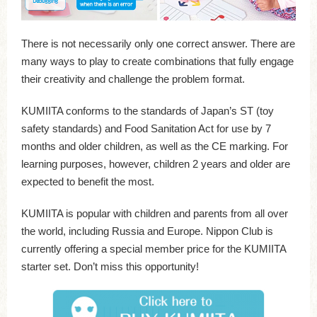
There is not necessarily only one correct answer. There are
many ways to play to create combinations that fully engage
their creativity and challenge the problem format.
KUMIITA conforms to the standards of Japan’s ST (toy
safety standards) and Food Sanitation Act for use by 7
months and older children, as well as the CE marking. For
learning purposes, however, children 2 years and older are
expected to benefit the most.
KUMIITA is popular with children and parents from all over
the world, including Russia and Europe. Nippon Club is
currently offering a special member price for the KUMIITA
starter set. Don’t miss this opportunity!