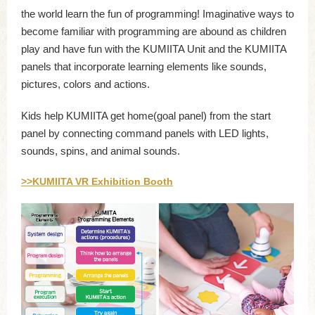
the world learn the fun of programming! Imaginative ways to
become familiar with programming are abound as children
play and have fun with the KUMIITA Unit and the KUMIITA
panels that incorporate learning elements like sounds,
pictures, colors and actions.
Kids help KUMIITA get home(goal panel) from the start
panel by connecting command panels with LED lights,
sounds, spins, and animal sounds.
>>KUMIITA VR Exhibition Booth