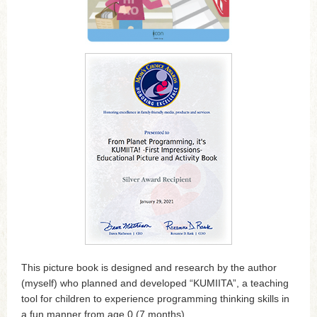
This picture book is designed and research by the author
(myself) who planned and developed “KUMIITA”, a teaching
tool for children to experience programming thinking skills in
a fun manner from age 0 (7 months).