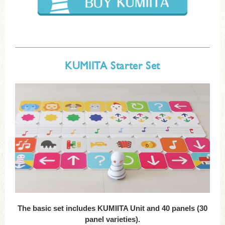
KUMIITA Starter Set
The basic set includes KUMIITA Unit and 40 panels (30
panel varieties).