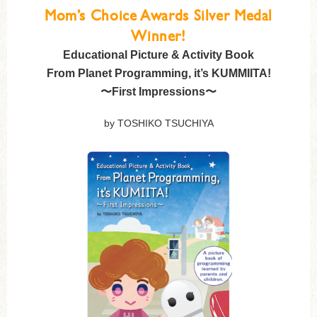
Mom’s Choice Awards Silver Medal
Winner!
Educational Picture & Activity Book
From Planet Programming, it’s KUMMIITA!
〜First Impressions〜
by TOSHIKO TSUCHIYA