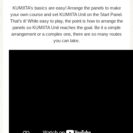
KUMIITA’s basics are easy! Arrange the panels to make
your own course and set KUMIITA Unit on the Start Panel.
That’s it! While easy to play, the point is how to arrange the
panels so KUMIITA Unit reaches the goal. Be it a simple
arrangement or a complex one, there are so many routes
you can take.