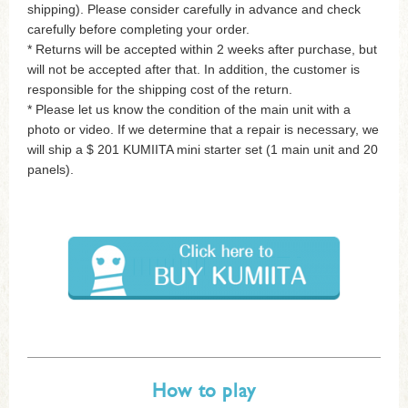
shipping). Please consider carefully in advance and check
carefully before completing your order.
* Returns will be accepted within 2 weeks after purchase, but
will not be accepted after that. In addition, the customer is
responsible for the shipping cost of the return.
* Please let us know the condition of the main unit with a
photo or video. If we determine that a repair is necessary, we
will ship a $ 201 KUMIITA mini starter set (1 main unit and 20
panels).
How to play