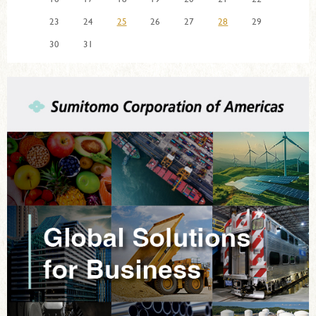
23
24
25
26
27
28
29
30
31