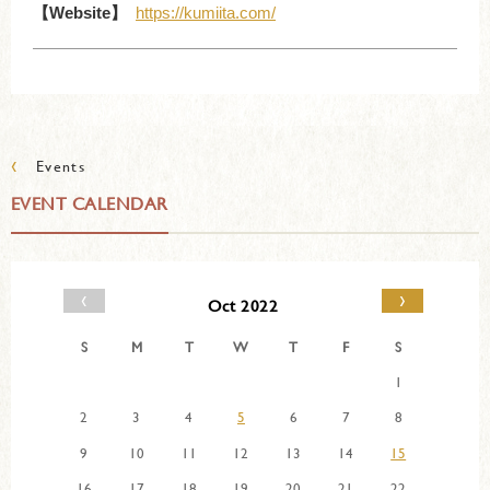
【Website】
https://kumiita.com/
‹
Events
EVENT CALENDAR
‹
›
Oct 2022
S
M
T
W
T
F
S
1
2
3
4
5
6
7
8
9
10
11
12
13
14
15
16
17
18
19
20
21
22