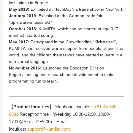
institutions in Europe
May 2019:
Exhibited at “TechDay”, a trade show in New York
January 2019:
Exhibited at the German trade fair
“Spielwarenmesse eG”
October 2018:
KUMIITA, which can be started at age 0 (7
months), started selling.
May 2017:
Participated in the Crowdfunding “Kickstarter”,
KUMIITA has received warm support from people all over the
world, and the children themselves have started to learn in a
non-verbal language.
November 2016:
Launched the Education Division
Began planning and research and development to make
programming fun to learn.
【Product Inquiries】
Telephone inquiries:
+81-45-548-
8581
Reception time：Weekday 10:00-12:00, 13:00-
17:00(JST/UTC+9:00) Email
inquiries:
support@kumiita.com