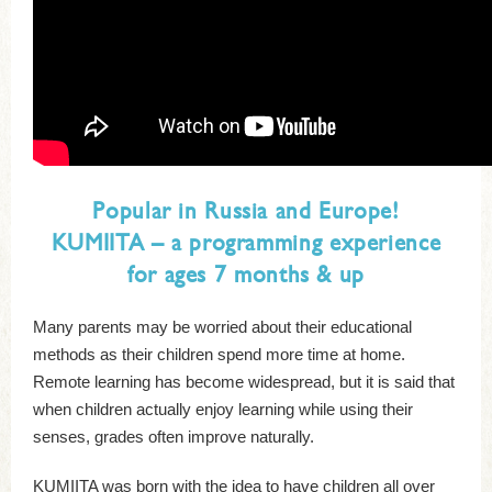
Popular in Russia and Europe!
KUMIITA – a programming experience
for ages 7 months & up
Many parents may be worried about their educational
methods as their children spend more time at home.
Remote learning has become widespread, but it is said that
when children actually enjoy learning while using their
senses, grades often improve naturally.
KUMIITA was born with the idea to have children all over