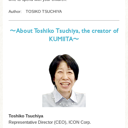
Author: TOSIKO TSUCHIYA
〜About Toshiko Tsuchiya, the creator of
KUMIITA〜
Toshiko Tsuchiya
Representative Director (CEO), ICON Corp.