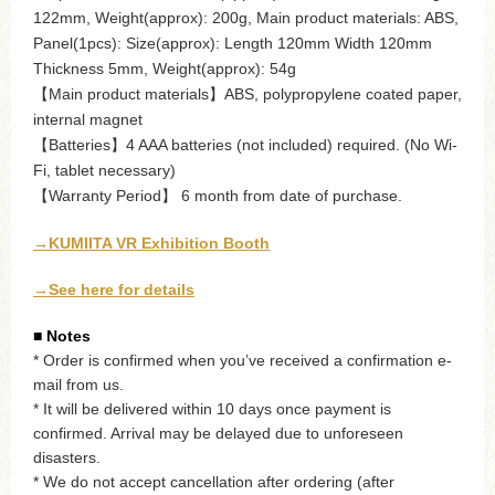
122mm, Weight(approx): 200g, Main product materials: ABS,
Panel(1pcs): Size(approx): Length 120mm Width 120mm
Thickness 5mm, Weight(approx): 54g
【Main product materials】ABS, polypropylene coated paper,
internal magnet
【Batteries】4 AAA batteries (not included) required. (No Wi-
Fi, tablet necessary)
【Warranty Period】 6 month from date of purchase.
→KUMIITA VR Exhibition Booth
→See here for details
■ Notes
* Order is confirmed when you’ve received a confirmation e-
mail from us.
* It will be delivered within 10 days once payment is
confirmed. Arrival may be delayed due to unforeseen
disasters.
* We do not accept cancellation after ordering (after