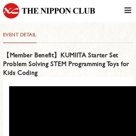
JAPANESE
|
ENGLISH
EVENT DETAIL
Member LOG IN
CONTACT・PARKING
【Member Benefit】KUMIITA Starter Set
SIGN UP FOR FIRST USER
›
Problem Solving STEM Programming Toys for
Kids Coding