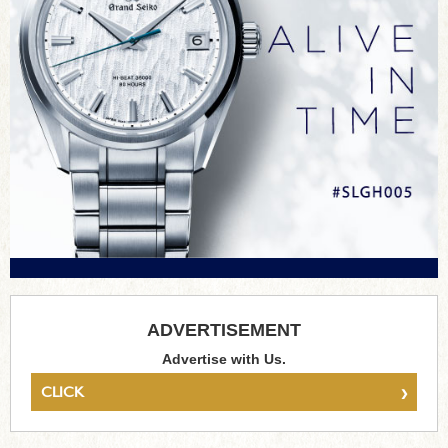
ADVERTISEMENT
Advertise with Us.
›
CLICK