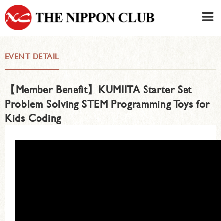
JAPANESE
|
ENGLISH
EVENT DETAIL
Member LOG IN
CONTACT・PARKING
【Member Benefit】KUMIITA Starter Set
SIGN UP FOR FIRST USER
›
Problem Solving STEM Programming Toys for
Kids Coding