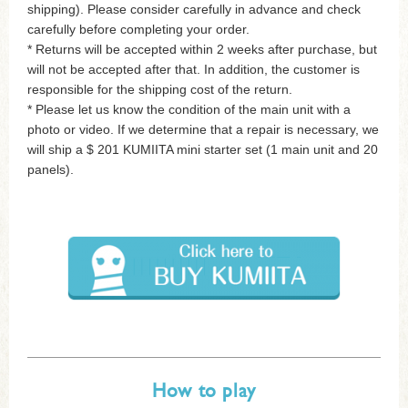
shipping). Please consider carefully in advance and check
carefully before completing your order.
* Returns will be accepted within 2 weeks after purchase, but
will not be accepted after that. In addition, the customer is
responsible for the shipping cost of the return.
* Please let us know the condition of the main unit with a
photo or video. If we determine that a repair is necessary, we
will ship a $ 201 KUMIITA mini starter set (1 main unit and 20
panels).
How to play