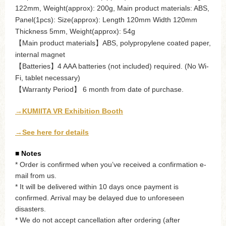
122mm, Weight(approx): 200g, Main product materials: ABS,
Panel(1pcs): Size(approx): Length 120mm Width 120mm
Thickness 5mm, Weight(approx): 54g
【Main product materials】ABS, polypropylene coated paper,
internal magnet
【Batteries】4 AAA batteries (not included) required. (No Wi-
Fi, tablet necessary)
【Warranty Period】 6 month from date of purchase.
→KUMIITA VR Exhibition Booth
→See here for details
■ Notes
* Order is confirmed when you’ve received a confirmation e-
mail from us.
* It will be delivered within 10 days once payment is
confirmed. Arrival may be delayed due to unforeseen
disasters.
* We do not accept cancellation after ordering (after