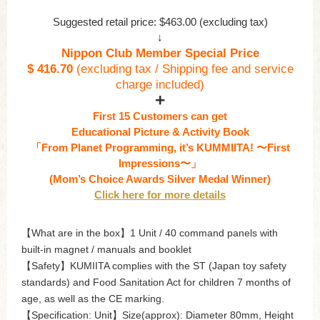
Suggested retail price: $463.00 (excluding tax)
↓
Nippon Club Member Special Price
$ 416.70
(excluding tax / Shipping fee and service
charge included)
First 15 Customers can get
Educational Picture & Activity Book
「From Planet Programming, it’s KUMMIITA! 〜First
Impressions〜」
(Mom’s Choice Awards Silver Medal Winner)
Click here for more details
【What are in the box】1 Unit / 40 command panels with
built-in magnet / manuals and booklet
【Safety】KUMIITA complies with the ST (Japan toy safety
standards) and Food Sanitation Act for children 7 months of
age, as well as the CE marking.
【Specification: Unit】Size(approx): Diameter 80mm, Height