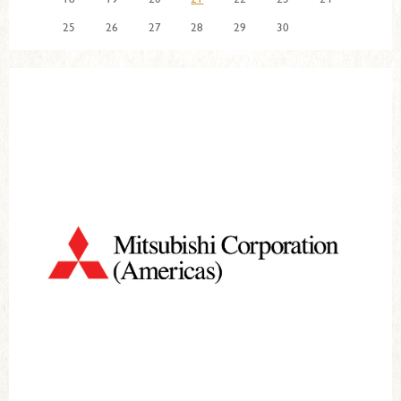
25
26
27
28
29
30