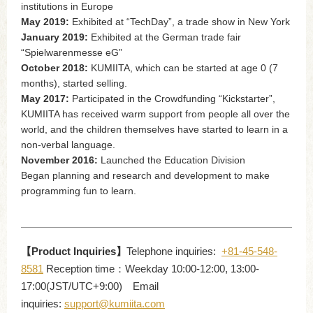
institutions in Europe
May 2019:
Exhibited at “TechDay”, a trade show in New York
January 2019:
Exhibited at the German trade fair
“Spielwarenmesse eG”
October 2018:
KUMIITA, which can be started at age 0 (7
months), started selling.
May 2017:
Participated in the Crowdfunding “Kickstarter”,
KUMIITA has received warm support from people all over the
world, and the children themselves have started to learn in a
non-verbal language.
November 2016:
Launched the Education Division
Began planning and research and development to make
programming fun to learn.
【Product Inquiries】
Telephone inquiries:
+81-45-548-
8581
Reception time：Weekday 10:00-12:00, 13:00-
17:00(JST/UTC+9:00) Email
inquiries:
support@kumiita.com