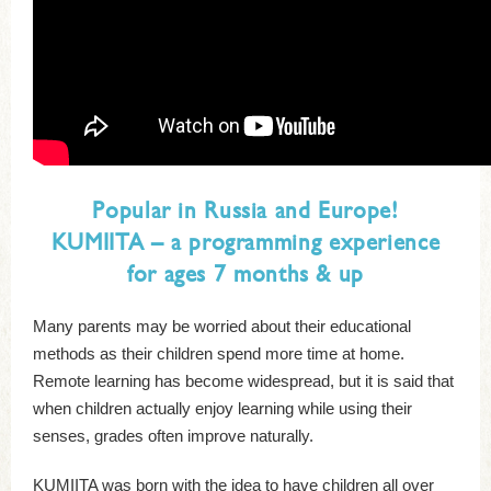
Popular in Russia and Europe!
KUMIITA – a programming experience
for ages 7 months & up
Many parents may be worried about their educational
methods as their children spend more time at home.
Remote learning has become widespread, but it is said that
when children actually enjoy learning while using their
senses, grades often improve naturally.
KUMIITA was born with the idea to have children all over