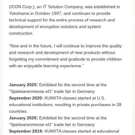
(ICON Corp.), an IT Solution Company, was established in
Yokohama in October 1997, and continues to provide
technical support for the entire process of research and
development of encryption solutions and system
construction.
“Now and in the future, I will continue to improve the quality
and research and development of new products without
forgetting my commitment and gratitude to provide children
with an enjoyable learning experience.”
January 2020:
Exhibited for the second time at the
“Spielwarenmesse eG” trade fair in Germany
September 2020:
KUMIITA classes started at U.S.
educational institutions, resulting in private purchases in 28
countries.
January 2020:
Exhibited for the second time at the
“Spielwarenmesse eG” trade fair in Germany
September 2019:
KUMIITA classes started at educational