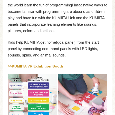
the world learn the fun of programming! Imaginative ways to
become familiar with programming are abound as children
play and have fun with the KUMIITA Unit and the KUMIITA
panels that incorporate learning elements like sounds,
pictures, colors and actions.
Kids help KUMIITA get home(goal panel) from the start
panel by connecting command panels with LED lights,
sounds, spins, and animal sounds.
>>KUMIITA VR Exhibition Booth