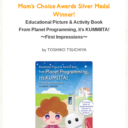
Mom’s Choice Awards Silver Medal
Winner!
Educational Picture & Activity Book
From Planet Programming, it’s KUMMIITA!
〜First Impressions〜
by TOSHIKO TSUCHIYA