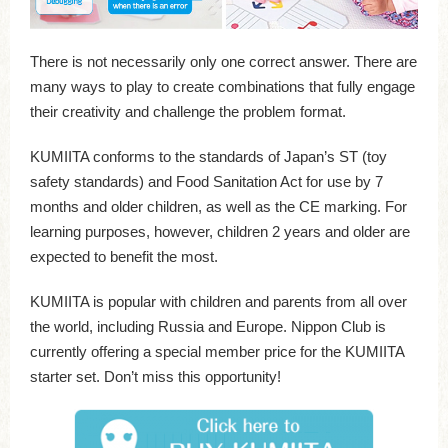
There is not necessarily only one correct answer. There are
many ways to play to create combinations that fully engage
their creativity and challenge the problem format.
KUMIITA conforms to the standards of Japan’s ST (toy
safety standards) and Food Sanitation Act for use by 7
months and older children, as well as the CE marking. For
learning purposes, however, children 2 years and older are
expected to benefit the most.
KUMIITA is popular with children and parents from all over
the world, including Russia and Europe. Nippon Club is
currently offering a special member price for the KUMIITA
starter set. Don’t miss this opportunity!