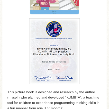
This picture book is designed and research by the author
(myself) who planned and developed “KUMIITA”, a teaching
tool for children to experience programming thinking skills in
a fun manner from age 0 (7 months).