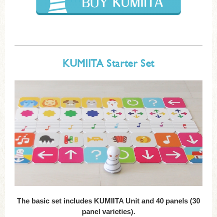
KUMIITA Starter Set
The basic set includes KUMIITA Unit and 40 panels (30
panel varieties).