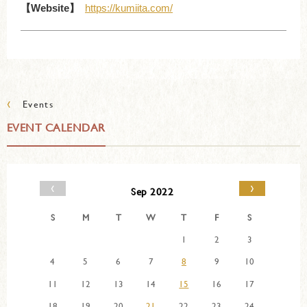
【Website】
https://kumiita.com/
‹
Events
EVENT CALENDAR
‹
›
Sep 2022
S
M
T
W
T
F
S
1
2
3
4
5
6
7
8
9
10
11
12
13
14
15
16
17
18
19
20
21
22
23
24