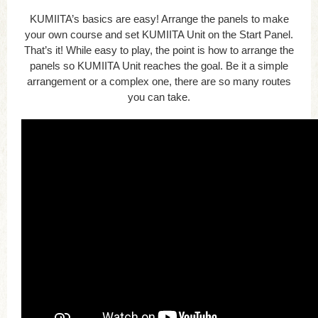
KUMIITA’s basics are easy! Arrange the panels to make
your own course and set KUMIITA Unit on the Start Panel.
That’s it! While easy to play, the point is how to arrange the
panels so KUMIITA Unit reaches the goal. Be it a simple
arrangement or a complex one, there are so many routes
you can take.