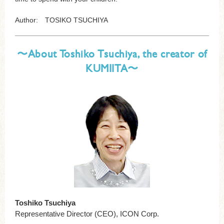
Author: TOSIKO TSUCHIYA
〜About Toshiko Tsuchiya, the creator of
KUMIITA〜
Toshiko Tsuchiya
Representative Director (CEO), ICON Corp.