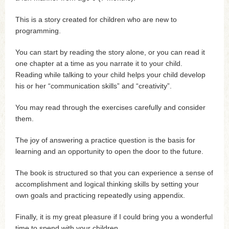
This is a story created for children who are new to
programming.
You can start by reading the story alone, or you can read it
one chapter at a time as you narrate it to your child.
Reading while talking to your child helps your child develop
his or her “communication skills” and “creativity”.
You may read through the exercises carefully and consider
them.
The joy of answering a practice question is the basis for
learning and an opportunity to open the door to the future.
The book is structured so that you can experience a sense of
accomplishment and logical thinking skills by setting your
own goals and practicing repeatedly using appendix.
Finally, it is my great pleasure if I could bring you a wonderful
time to spend with your children.