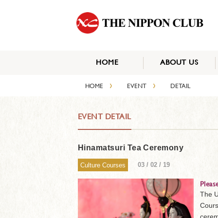
HOME
ABOUT US
›
›
HOME
EVENT
DETAIL
EVENT DETAIL
Hinamatsuri Tea Ceremony
03 / 02 / 19
Culture Courses
Pleas
The U
Cours
cerem