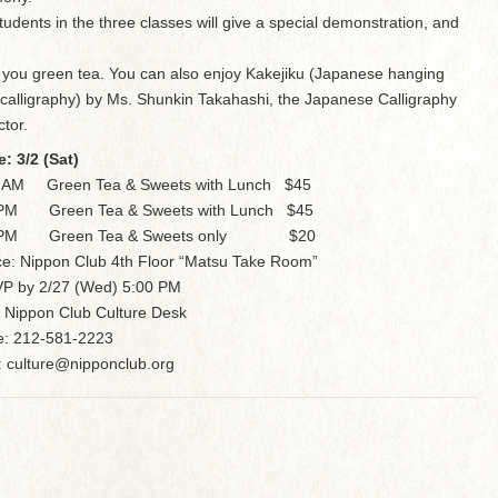
tudents in the three classes will give a special demonstration, and
 you green tea. You can also enjoy Kakejiku (Japanese hanging
l calligraphy) by Ms. Shunkin Takahashi, the Japanese Calligraphy
ctor.
e: 3/2 (Sat)
0 AM Green Tea & Sweets with Lunch $45
 PM Green Tea & Sweets with Lunch $45
 PM Green Tea & Sweets only $20
ce: Nippon Club 4th Floor “Matsu Take Room”
P by 2/27 (Wed) 5:00 PM
 Nippon Club Culture Desk
: 212-581-2223
: culture@nipponclub.org