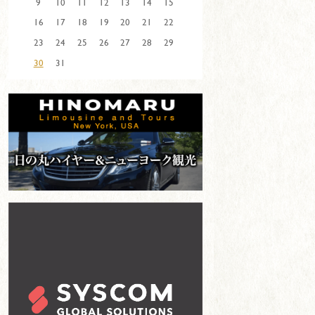
9
10
11
12
13
14
15
16
17
18
19
20
21
22
23
24
25
26
27
28
29
30
31