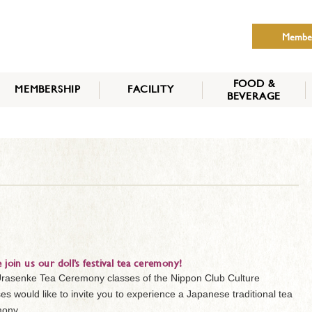
Membe
FOOD &
MEMBERSHIP
FACILITY
BEVERAGE
THE NIPPON CLUB
MEMBER CATEGORY
HOW TO APPLY
BENEFITS
SERVICES
NEWS
e join us our doll’s festival tea ceremony!
rasenke Tea Ceremony classes of the Nippon Club Culture
es would like to invite you to experience a Japanese traditional tea
ony.