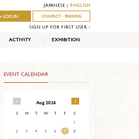
JAPANESE
|
ENGLISH
r LOG IN
CONTACT・PARKING
SIGN UP FOR FIRST USER
›
ACTIVITY
EXHIBITION
OUTDOOR
INDOOR
EVENTS
ACTIVITY
ACTIVITY
EVENT CALENDAR
‹
›
Aug 2026
S
M
T
W
T
F
S
1
2
3
4
5
6
7
8