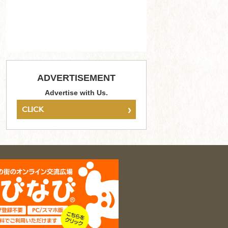
ADVERTISEMENT
Advertise with Us.
›
CLICK