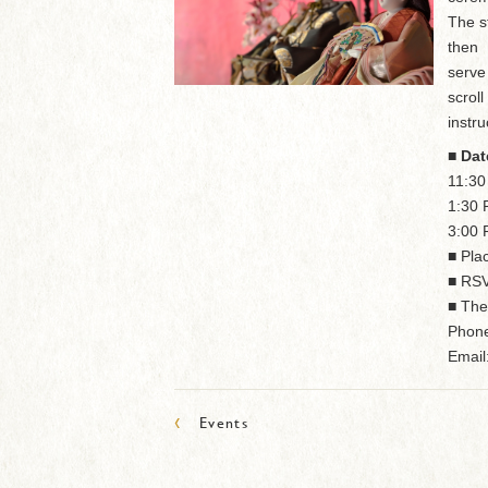
The s
then
serve
scrol
instru
■ Dat
11:3
1:30
3:00
■ Pla
■ RSV
■ The
Phone
Email
‹
Events