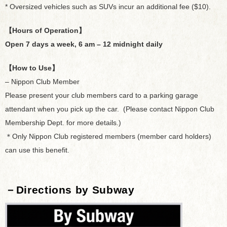
* Oversized vehicles such as SUVs incur an additional fee ($10).
【Hours of Operation】
Open 7 days a week, 6 am – 12 midnight daily
【How to Use】
– Nippon Club Member
Please present your club members card to a parking garage
attendant when you pick up the car. (Please contact Nippon Club
Membership Dept. for more details.)
＊Only Nippon Club registered members (member card holders)
can use this benefit.
－Directions by Subway