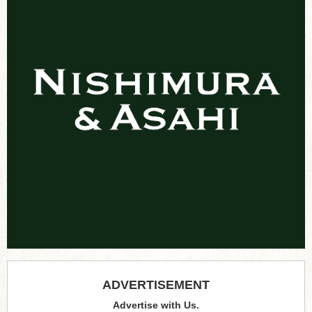
ADVERTISEMENT
Advertise with Us.