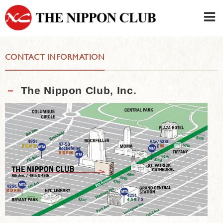
JAPANESE
|
ENGLISH
CONTACT INFORMATION
Member LOG IN
CONTACT・PARKING
SIGN UP FOR FIRST USER
›
－
The Nippon Club, Inc.