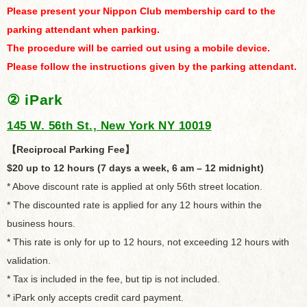
Please present your Nippon Club membership card to the
parking attendant when parking.
The procedure will be carried out using a mobile device.
Please follow the instructions given by the parking attendant.
②
iPark
145 W. 56th St., New York NY 10019
【Reciprocal Parking Fee】
$20 up to 12 hours (7 days a week, 6 am – 12 midnight)
* Above discount rate is applied at only 56th street location.
* The discounted rate is applied for any 12 hours within the
business hours.
* This rate is only for up to 12 hours, not exceeding 12 hours with
validation.
* Tax is included in the fee, but tip is not included.
* iPark only accepts credit card payment.