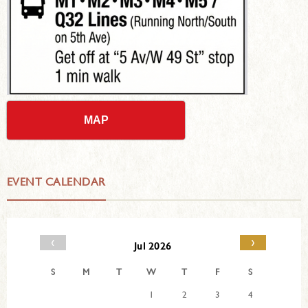
MAP
EVENT CALENDAR
‹
›
Jul 2026
S
M
T
W
T
F
S
1
2
3
4