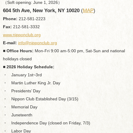
（Soft opening: June 1, 2026）
604 5th Ave, New York, NY 10020
(
MAP
)
Phone:
212-581-2223
Fax:
212-581-3332
www.nipponclub.org
E-mail:
info@nipponclub.org
■ Office Hours:
Mon-Fri 9:00 am-5:00 pm, Sat-Sun and national
holidays closed
■ 2026 Holiday Schedule:
・ January 1st~3rd
・ Martin Luther King Jr. Day
・ Presidents’ Day
・ Nippon Club Established Day (3/15)
・ Memorial Day
・ Juneteenth
・ Independence Day (closed on Friday, 7/3)
・ Labor Day