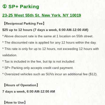
① SP+ Parking
23-25 West 55th St, New York, NY 10019
【Reciprocal Parking Fee】
$25 up to 12 hours (7 days a week, 6:00 AM-12:00 AM)
* Above discount rate is the same at 1 location on 55th street.
* The discounted rate is applied for any 12 hours within the day.
* This rate is only for up to 12 hours, not exceeding 12 hours with
validation.
* Tax is included in the fee, but tip is not included.
* SP+ Parking only accepts credit card payment.
* Oversized vehicles such as SUVs incur an additional fee ($12).
【Hours of Operation】
7 days a week, 6:00 AM-12:00 AM
【How to Use】