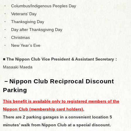
・ Columbus/Indigenous Peoples Day
・ Veterans’ Day
・ Thanksgiving Day
・ Day after Thanksgiving Day
・ Christmas
・ New Year’s Eve
■ The Nippon Club Vice President & Assistant Secretary：
Masaaki Maeda
－
Nippon Club Reciprocal Discount
Parking
This benefit is available only to registered members of the
Nippon Club (membership card holders).
There are 2 parking garages in a convenient location 5
minutes’ walk from Nippon Club at a special discount.