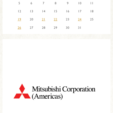
5
6
7
8
9
10
11
12
13
14
15
16
17
18
19
20
21
22
23
24
25
26
27
28
29
30
31