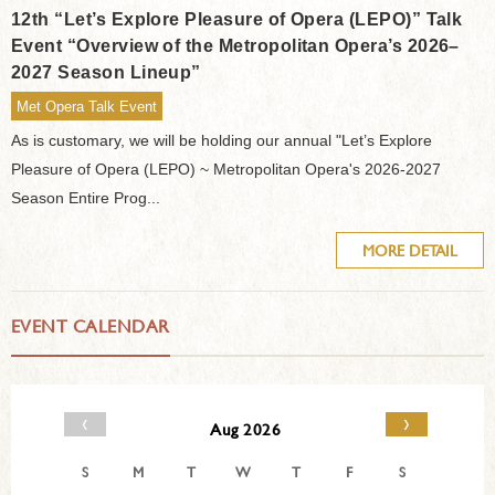
12th “Let’s Explore Pleasure of Opera (LEPO)” Talk
Event “Overview of the Metropolitan Opera’s 2026–
2027 Season Lineup”
Met Opera Talk Event
As is customary, we will be holding our annual "Let’s Explore
Pleasure of Opera (LEPO) ~ Metropolitan Opera's 2026-2027
Season Entire Prog...
MORE DETAIL
EVENT CALENDAR
‹
›
Aug 2026
S
M
T
W
T
F
S