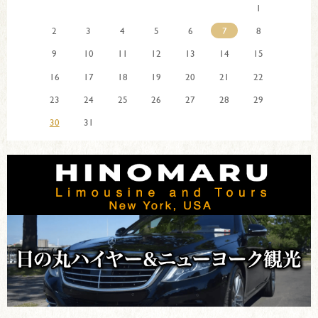
1
2
3
4
5
6
7
8
9
10
11
12
13
14
15
16
17
18
19
20
21
22
23
24
25
26
27
28
29
30
31