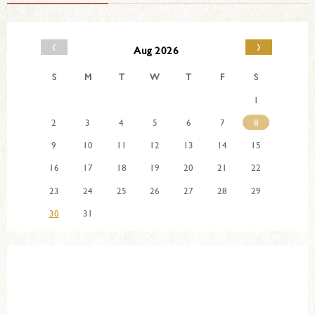
‹
›
Aug 2026
S
M
T
W
T
F
S
1
2
3
4
5
6
7
8
9
10
11
12
13
14
15
16
17
18
19
20
21
22
23
24
25
26
27
28
29
30
31