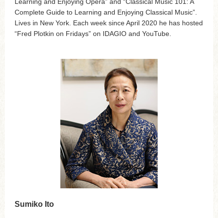
Learning and Enjoying Opera” and “Classical Music 101: A
Complete Guide to Learning and Enjoying Classical Music”.
Lives in New York. Each week since April 2020 he has hosted
“Fred Plotkin on Fridays” on IDAGIO and YouTube.
Sumiko Ito