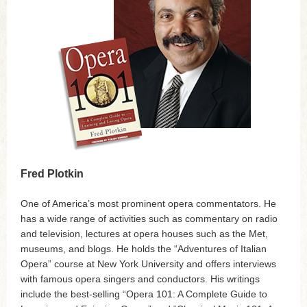
Fred Plotkin
One of America’s most prominent opera commentators. He
has a wide range of activities such as commentary on radio
and television, lectures at opera houses such as the Met,
museums, and blogs. He holds the “Adventures of Italian
Opera” course at New York University and offers interviews
with famous opera singers and conductors. His writings
include the best-selling “Opera 101: A Complete Guide to