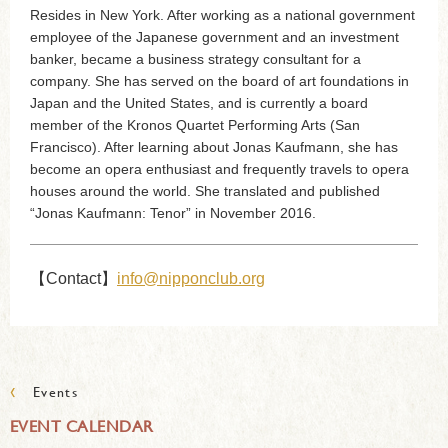
Resides in New York. After working as a national government
employee of the Japanese government and an investment
banker, became a business strategy consultant for a
company. She has served on the board of art foundations in
Japan and the United States, and is currently a board
member of the Kronos Quartet Performing Arts (San
Francisco). After learning about Jonas Kaufmann, she has
become an opera enthusiast and frequently travels to opera
houses around the world. She translated and published
“Jonas Kaufmann: Tenor” in November 2016.
【Contact】
info@nipponclub.org
‹
Events
EVENT CALENDAR