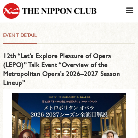
JAPANESE
|
ENGLISH
EVENT DETAIL
Member LOG IN
CONTACT・PARKING
12th “Let’s Explore Pleasure of Opera
SIGN UP FOR FIRST USER
›
(LEPO)” Talk Event “Overview of the
Metropolitan Opera’s 2026–2027 Season
Lineup”