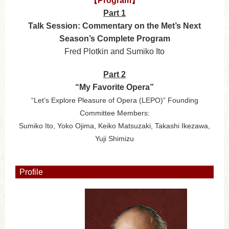
【Program】
Part 1
Talk Session: Commentary on the Met’s Next
Season’s Complete Program
Fred Plotkin and Sumiko Ito
Part 2
“My Favorite Opera”
“Let’s Explore Pleasure of Opera (LEPO)” Founding
Committee Members:
Sumiko Ito, Yoko Ojima, Keiko Matsuzaki, Takashi Ikezawa,
Yuji Shimizu
Profile