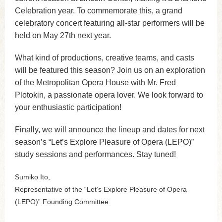
Celebration year. To commemorate this, a grand
celebratory concert featuring all-star performers will be
held on May 27th next year.
What kind of productions, creative teams, and casts
will be featured this season? Join us on an exploration
of the Metropolitan Opera House with Mr. Fred
Plotokin, a passionate opera lover. We look forward to
your enthusiastic participation!
Finally, we will announce the lineup and dates for next
season’s “Let’s Explore Pleasure of Opera (LEPO)”
study sessions and performances. Stay tuned!
Sumiko Ito,
Representative of the “Let’s Explore Pleasure of Opera
(LEPO)” Founding Committee