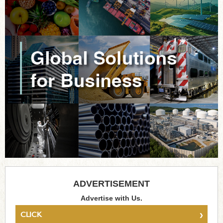
ADVERTISEMENT
Advertise with Us.
›
CLICK