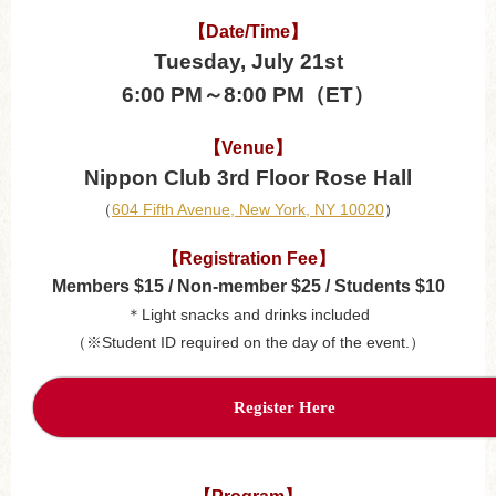
【Date/Time】
Tuesday, July 21st
6:00 PM～8:00 PM（ET）
【Venue】
Nippon Club 3rd Floor Rose Hall
（
604 Fifth Avenue, New York, NY 10020
）
【Registration Fee】
Members $15 / Non-member $25 / Students $10
＊Light snacks and drinks included
（※Student ID required on the day of the event.）
Register Here