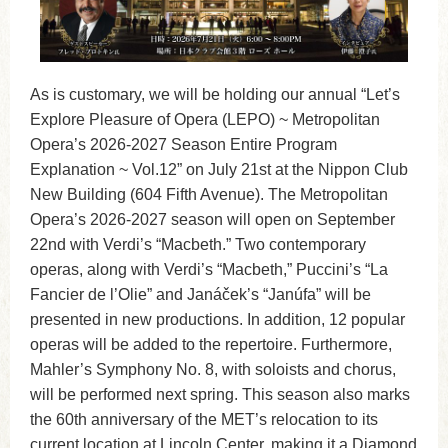
As is customary, we will be holding our annual “Let’s
Explore Pleasure of Opera (LEPO) ~ Metropolitan
Opera’s 2026-2027 Season Entire Program
Explanation ~ Vol.12” on July 21st at the Nippon Club
New Building (604 Fifth Avenue). The Metropolitan
Opera’s 2026-2027 season will open on September
22nd with Verdi’s “Macbeth.” Two contemporary
operas, along with Verdi’s “Macbeth,” Puccini’s “La
Fancier de l’Olie” and Janáček’s “Janúfa” will be
presented in new productions. In addition, 12 popular
operas will be added to the repertoire. Furthermore,
Mahler’s Symphony No. 8, with soloists and chorus,
will be performed next spring. This season also marks
the 60th anniversary of the MET’s relocation to its
current location at Lincoln Center, making it a Diamond