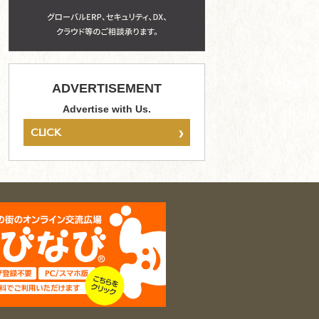
ADVERTISEMENT
Advertise with Us.
›
CLICK