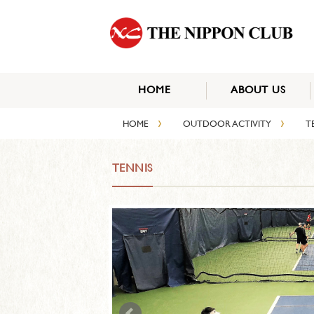
HOME
ABOUT US
›
›
HOME
OUTDOOR ACTIVITY
T
TENNIS