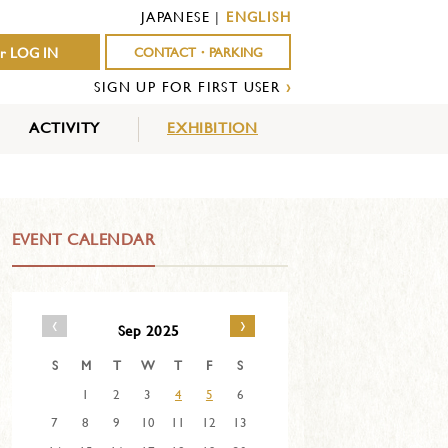
JAPANESE
|
ENGLISH
r LOG IN
CONTACT・PARKING
SIGN UP FOR FIRST USER
›
ACTIVITY
EXHIBITION
OUTDOOR
INDOOR
EVENTS
ACTIVITY
ACTIVITY
EVENT CALENDAR
‹
›
Sep 2025
S
M
T
W
T
F
S
1
2
3
4
5
6
7
8
9
10
11
12
13