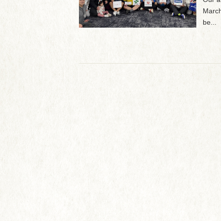
March
be...