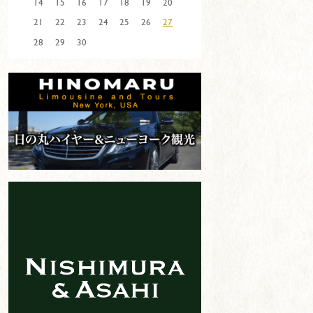
14
15
16
17
18
19
20
21
22
23
24
25
26
27
28
29
30