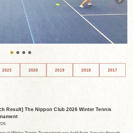
2023
2020
2019
2018
2017
ch Result] The Nippon Club 2026 Winter Tennis
rnament
/26
nnual Winter Tennis Tournament was held from January through