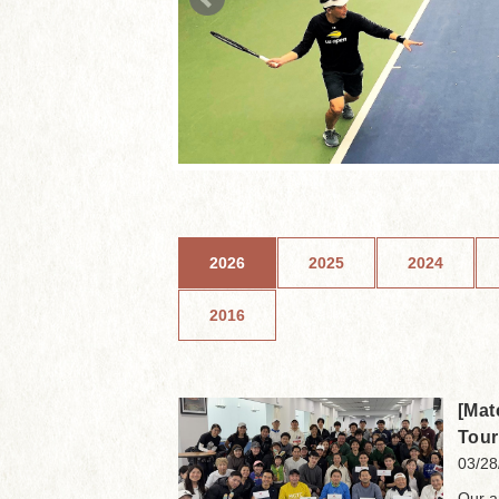
2026
2025
2024
2016
[Mat
Tou
03/28
Our a