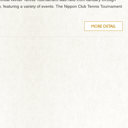
, featuring a variety of events. The Nippon Club Tennis Tournament
MORE DETAIL