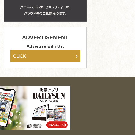
ADVERTISEMENT
Advertise with Us.
›
CLICK