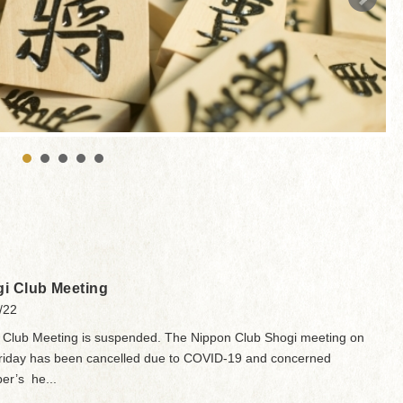
i Club Meeting
/22
 Club Meeting is suspended. The Nippon Club Shogi meeting on
Friday has been cancelled due to COVID-19 and concerned
r’s he...