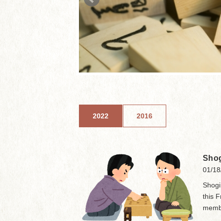
2022
2016
Shog
01/18
Shogi
this 
membe