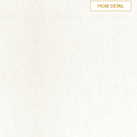
MORE DETAIL