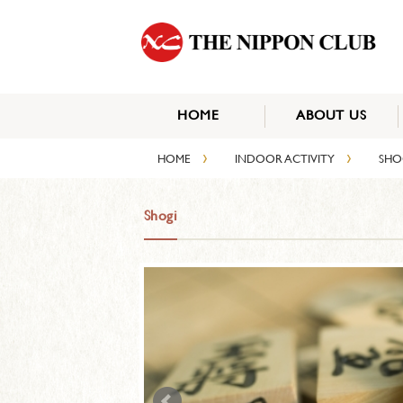
HOME
ABOUT US
›
›
HOME
INDOOR ACTIVITY
SH
Shogi