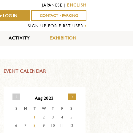
JAPANESE
|
ENGLISH
r LOG IN
CONTACT・PARKING
SIGN UP FOR FIRST USER
›
ACTIVITY
EXHIBITION
OUTDOOR
INDOOR
EVENTS
ACTIVITY
ACTIVITY
EVENT CALENDAR
‹
›
Aug 2023
S
M
T
W
T
F
S
1
2
3
4
5
6
7
8
9
10
11
12