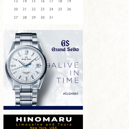
13
14
15
16
17
18
19
20
21
22
23
24
25
26
27
28
29
30
31