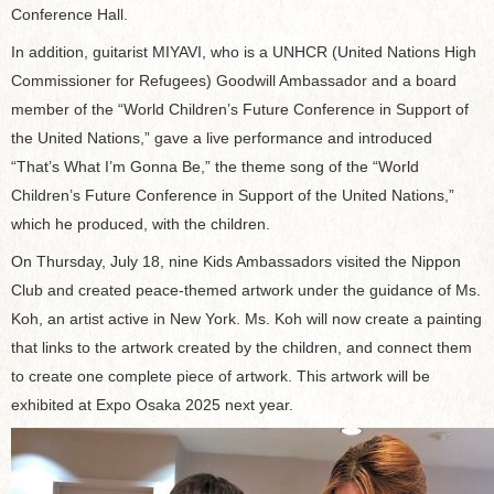
Conference Hall.
In addition, guitarist MIYAVI, who is a UNHCR (United Nations High
Commissioner for Refugees) Goodwill Ambassador and a board
member of the “World Children’s Future Conference in Support of
the United Nations,” gave a live performance and introduced
“That’s What I’m Gonna Be,” the theme song of the “World
Children’s Future Conference in Support of the United Nations,”
which he produced, with the children.
On Thursday, July 18, nine Kids Ambassadors visited the Nippon
Club and created peace-themed artwork under the guidance of Ms.
Koh, an artist active in New York. Ms. Koh will now create a painting
that links to the artwork created by the children, and connect them
to create one complete piece of artwork. This artwork will be
exhibited at Expo Osaka 2025 next year.