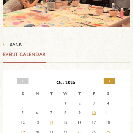
‹
BACK
EVENT CALENDAR
‹
›
Oct 2025
S
M
T
W
T
F
S
1
2
3
4
5
6
7
8
9
10
11
12
13
14
15
16
17
18
19
20
21
22
23
24
25