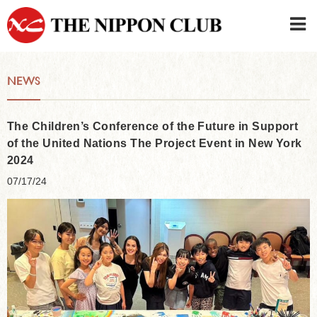
JAPANESE
|
ENGLISH
NEWS
Member LOG IN
CONTACT・PARKING
SIGN UP FOR FIRST USER
›
The Children’s Conference of the Future in Support
of the United Nations The Project Event in New York
2024
07/17/24