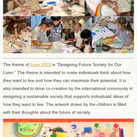
The theme of
Expo 2025
is “Designing Future Society for Our
Lives.” The theme is intended to make individuals think about how
they want to live and how they can maximize their potential. It is
also intended to drive co-creation by the international community in
designing a sustainable society that supports individuals’ ideas of
how they want to live. The artwork drawn by the children is filled
with their thoughts about the future of society.