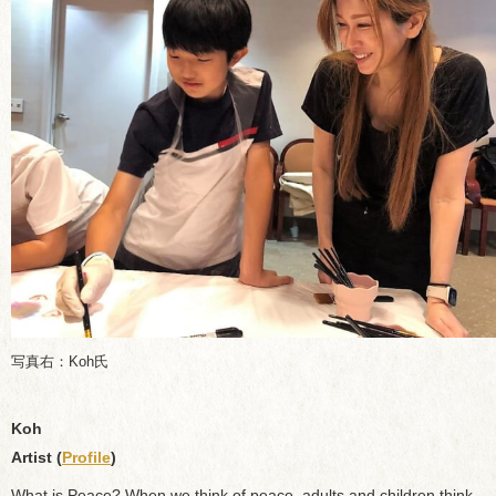
写真右：Koh氏
Koh
Artist (
Profile
)
What is Peace? When we think of peace, adults and children think