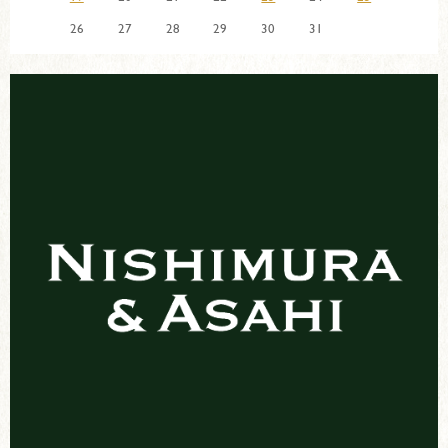
26
27
28
29
30
31