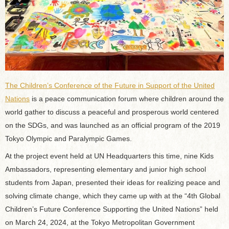
The Children’s Conference of the Future in Support of the United
Nations
is a peace communication forum where children around the
world gather to discuss a peaceful and prosperous world centered
on the SDGs, and was launched as an official program of the 2019
Tokyo Olympic and Paralympic Games.
At the project event held at UN Headquarters this time, nine Kids
Ambassadors, representing elementary and junior high school
students from Japan, presented their ideas for realizing peace and
solving climate change, which they came up with at the “4th Global
Children’s Future Conference Supporting the United Nations” held
on March 24, 2024, at the Tokyo Metropolitan Government