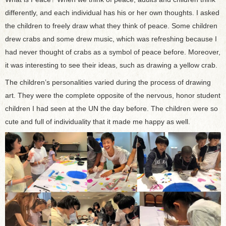
differently, and each individual has his or her own thoughts. I asked
the children to freely draw what they think of peace. Some children
drew crabs and some drew music, which was refreshing because I
had never thought of crabs as a symbol of peace before. Moreover,
it was interesting to see their ideas, such as drawing a yellow crab.
The children’s personalities varied during the process of drawing
art. They were the complete opposite of the nervous, honor student
children I had seen at the UN the day before. The children were so
cute and full of individuality that it made me happy as well.