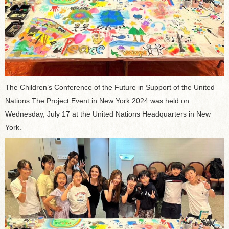
The Children’s Conference of the Future in Support of the United
Nations The Project Event in New York 2024 was held on
Wednesday, July 17 at the United Nations Headquarters in New
York.