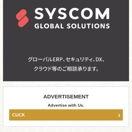
ADVERTISEMENT
Advertise with Us.
›
CLICK