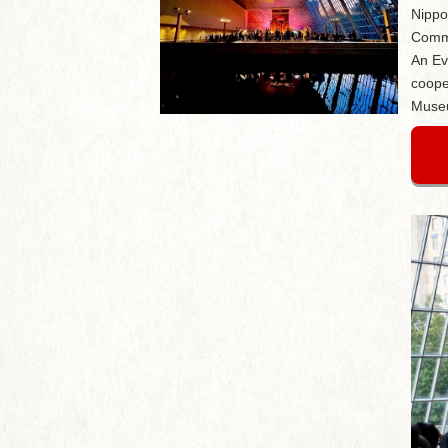
Nippo
Comme
An Ev
coope
Museu