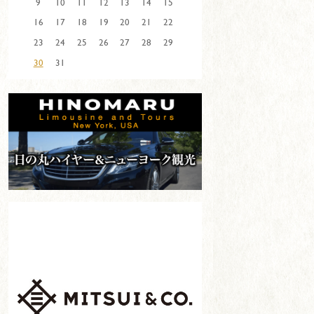
9
10
11
12
13
14
15
16
17
18
19
20
21
22
23
24
25
26
27
28
29
30
31