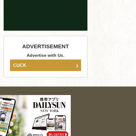
ADVERTISEMENT
Advertise with Us.
›
CLICK