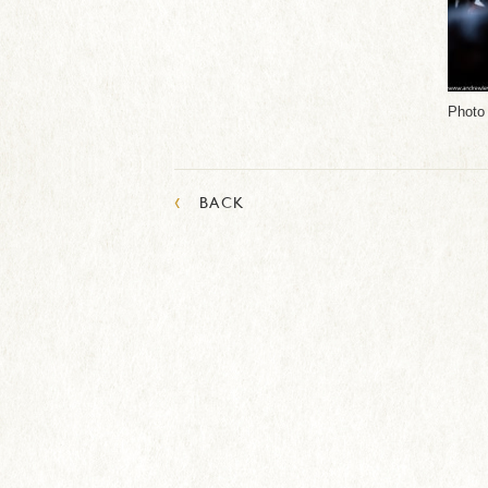
Photo
‹
BACK