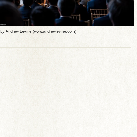
 by Andrew Levine (www.andrewlevine.com)