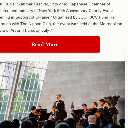
n Club’s “Summer Festival,” into one: “Japanese Chamber of
rce and Industry of New York 90th Anniversary Charity Event —
ening in Support of Ukraine.” Organized by JCCI (JCC Fund) in
ration with The Nippon Club, the event was held at the Metropolitan
m of Art on Thursday, July 7.
Read More