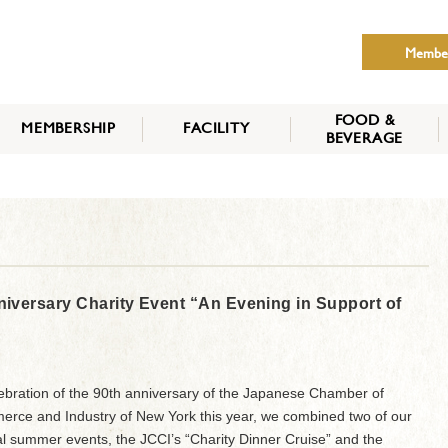
Membe
FOOD &
MEMBERSHIP
FACILITY
BEVERAGE
THE NIPPON CLUB
MEMBER CATEGORY
HOW TO APPLY
BENEFITS
SERVICES
NEWS
versary Charity Event “An Evening in Support of
lebration of the 90th anniversary of the Japanese Chamber of
rce and Industry of New York this year, we combined two of our
l summer events, the JCCI’s “Charity Dinner Cruise” and the