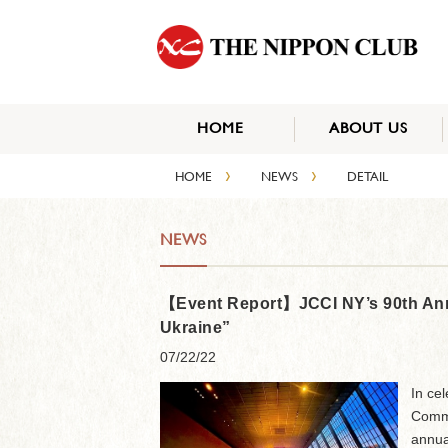
HOME
ABOUT US
›
›
HOME
NEWS
DETAIL
NEWS
【Event Report】JCCI NY’s 90th Anni
Ukraine”
07/22/22
In ce
Comme
annua