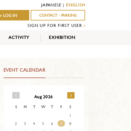
JAPANESE
|
ENGLISH
r LOG IN
CONTACT・PARKING
SIGN UP FOR FIRST USER
›
ACTIVITY
EXHIBITION
OUTDOOR
INDOOR
EVENTS
ACTIVITY
ACTIVITY
EVENT CALENDAR
‹
›
Aug 2026
S
M
T
W
T
F
S
1
2
3
4
5
6
7
8