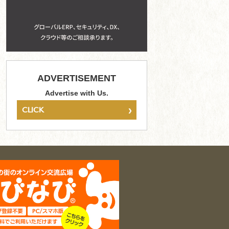
ADVERTISEMENT
Advertise with Us.
›
CLICK