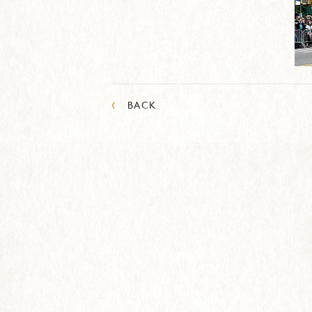
‹
BACK