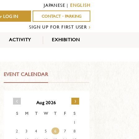
JAPANESE
|
ENGLISH
r LOG IN
CONTACT・PARKING
SIGN UP FOR FIRST USER
›
ACTIVITY
EXHIBITION
OUTDOOR
INDOOR
EVENTS
ACTIVITY
ACTIVITY
EVENT CALENDAR
‹
›
Aug 2026
S
M
T
W
T
F
S
1
2
3
4
5
6
7
8