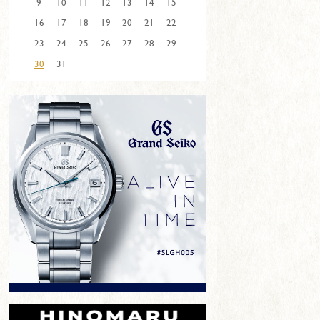
9
10
11
12
13
14
15
16
17
18
19
20
21
22
23
24
25
26
27
28
29
30
31