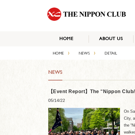
HOME
ABOUT US
›
›
HOME
NEWS
DETAIL
NEWS
【Event Report】The “Nippon Club/JC
05/14/22
On Sat
City, 
the “N
walked