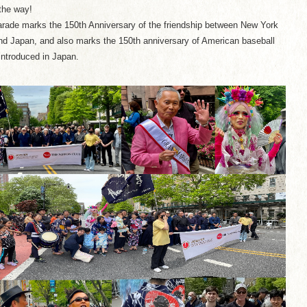
the way!
rade marks the 150th Anniversary of the friendship between New York
nd Japan, and also marks the 150th anniversary of American baseball
introduced in Japan.