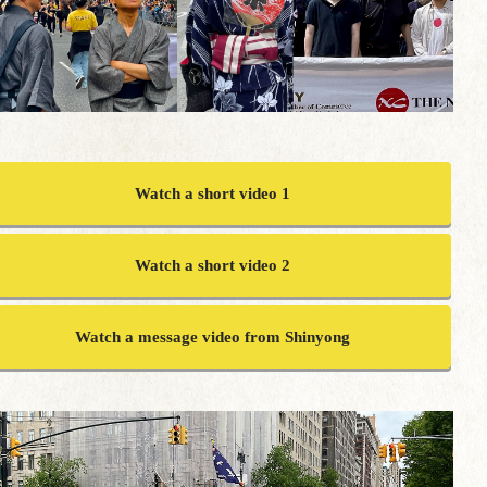
Watch a short video 1
Watch a short video 2
Watch a message video from Shinyong