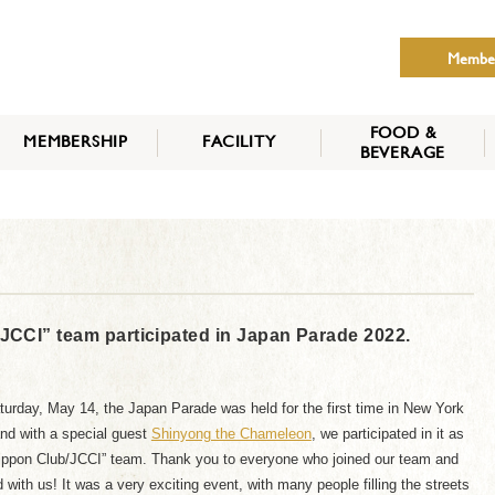
Membe
FOOD &
MEMBERSHIP
FACILITY
BEVERAGE
THE NIPPON CLUB
MEMBER CATEGORY
HOW TO APPLY
BENEFITS
SERVICES
NEWS
CI” team participated in Japan Parade 2022.
urday, May 14, the Japan Parade was held for the first time in New York
and with a special guest
Shinyong the Chameleon
, we participated in it as
ippon Club/JCCI” team. Thank you to everyone who joined our team and
 with us! It was a very exciting event, with many people filling the streets