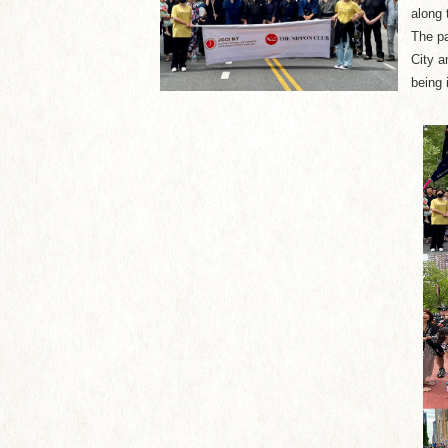
along 
The pa
City a
being 