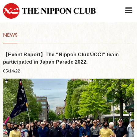
JAPANESE
|
ENGLISH
NEWS
Member LOG IN
CONTACT・PARKING
SIGN UP FOR FIRST USER
›
【Event Report】The “Nippon Club/JCCI” team
participated in Japan Parade 2022.
05/14/22