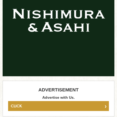
ADVERTISEMENT
Advertise with Us.
›
CLICK