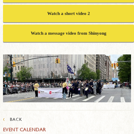
Watch a short video 2
Watch a message video from Shinyong
‹
BACK
EVENT CALENDAR