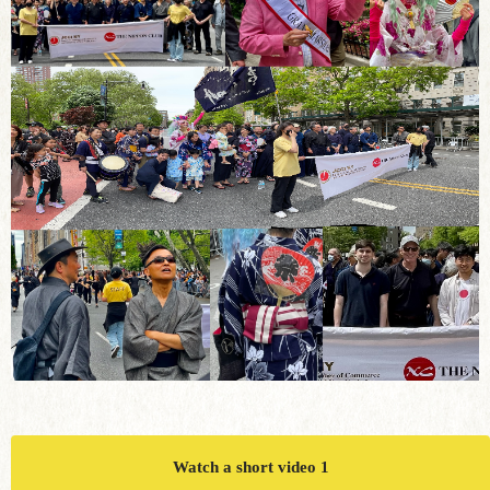
Watch a short video 1