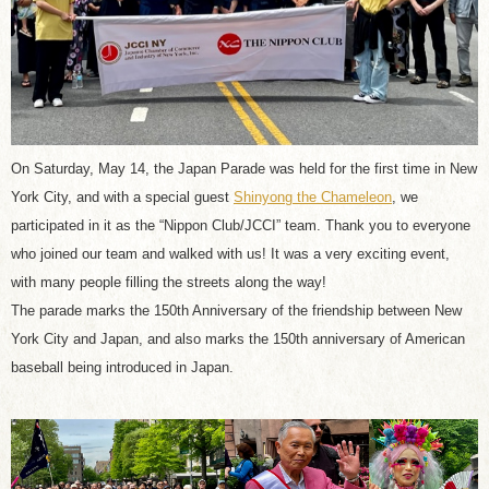
On Saturday, May 14, the Japan Parade was held for the first time in New
York City, and with a special guest
Shinyong the Chameleon
, we
participated in it as the “Nippon Club/JCCI” team. Thank you to everyone
who joined our team and walked with us! It was a very exciting event,
with many people filling the streets along the way!
The parade marks the 150th Anniversary of the friendship between New
York City and Japan, and also marks the 150th anniversary of American
baseball being introduced in Japan.