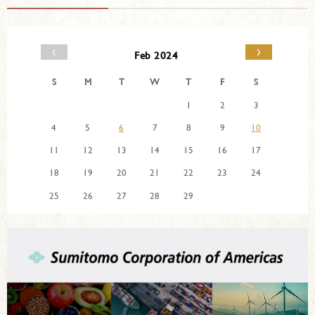
‹
›
Feb 2024
S
M
T
W
T
F
S
1
2
3
4
5
6
7
8
9
10
11
12
13
14
15
16
17
18
19
20
21
22
23
24
25
26
27
28
29