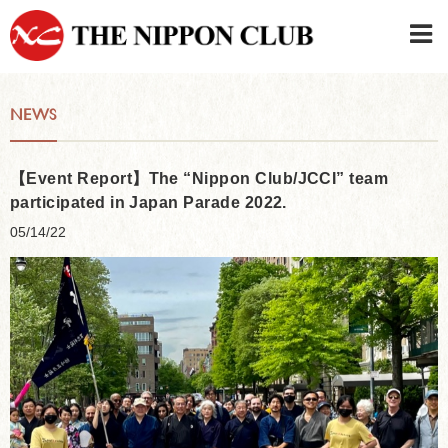
JAPANESE
|
ENGLISH
NEWS
Member LOG IN
CONTACT・PARKING
SIGN UP FOR FIRST USER
›
【Event Report】The “Nippon Club/JCCI” team
participated in Japan Parade 2022.
05/14/22