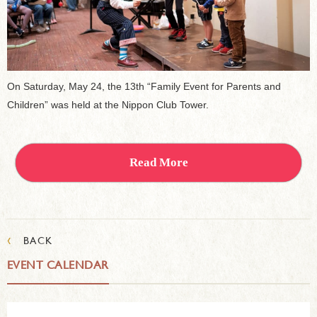
On Saturday, May 24, the 13th “Family Event for Parents and
Children” was held at the Nippon Club Tower.
Read More
‹
BACK
EVENT CALENDAR