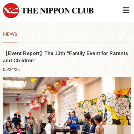
JAPANESE
|
ENGLISH
NEWS
Member LOG IN
CONTACT・PARKING
SIGN UP FOR FIRST USER
›
【Event Report】The 13th “Family Event for Parents
and Children”
05/24/25