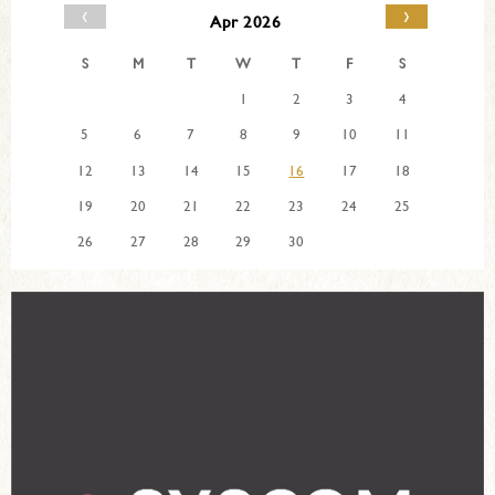
‹
›
Apr 2026
S
M
T
W
T
F
S
1
2
3
4
5
6
7
8
9
10
11
12
13
14
15
16
17
18
19
20
21
22
23
24
25
26
27
28
29
30