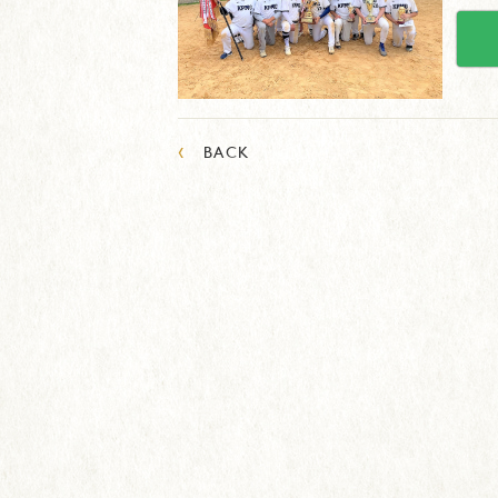
‹
BACK