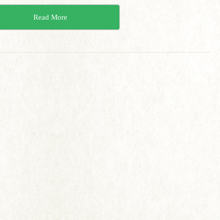
Read More