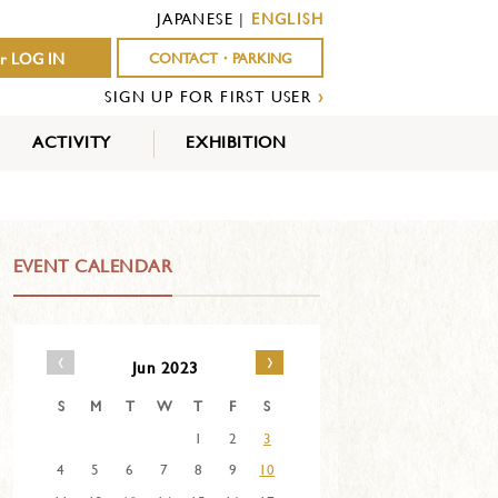
JAPANESE
|
ENGLISH
r LOG IN
CONTACT・PARKING
SIGN UP FOR FIRST USER
›
ACTIVITY
EXHIBITION
OUTDOOR
INDOOR
EVENTS
ACTIVITY
ACTIVITY
EVENT CALENDAR
‹
›
Jun 2023
S
M
T
W
T
F
S
1
2
3
4
5
6
7
8
9
10