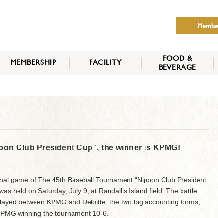
Membe
FOOD &
MEMBERSHIP
FACILITY
BEVERAGE
THE NIPPON CLUB
MEMBER CATEGORY
HOW TO APPLY
BENEFITS
SERVICES
NEWS
pon Club President Cup”, the winner is KPMG!
inal game of The 45th Baseball Tournament “Nippon Club President
as held on Saturday, July 9, at Randall’s Island field. The battle
layed between KPMG and Deloitte, the two big accounting forms,
KPMG winning the tournament 10-6.