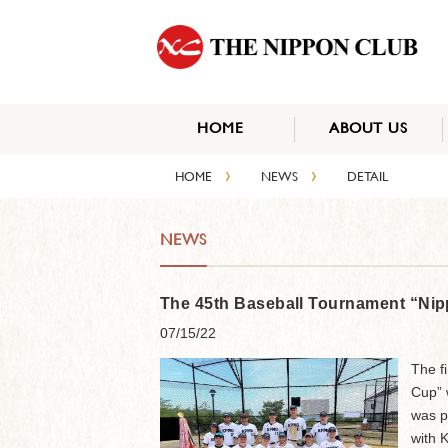
HOME
ABOUT US
›
›
HOME
NEWS
DETAIL
NEWS
The 45th Baseball Tournament “Nip
07/15/22
The f
Cup” w
was p
with 