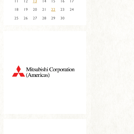
11
12
13
14
15
16
17
18
19
20
21
22
23
24
25
26
27
28
29
30