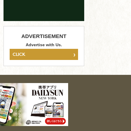
ADVERTISEMENT
Advertise with Us.
›
CLICK