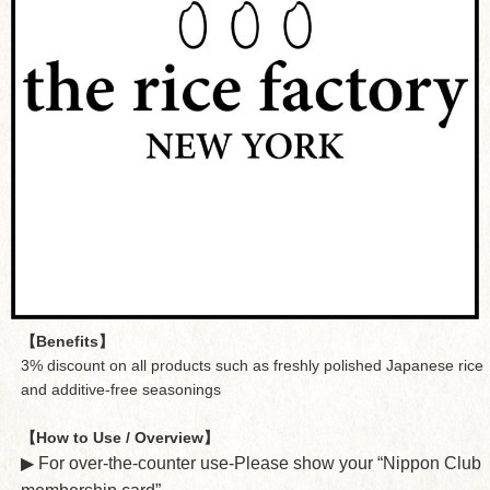
【Benefits】
3% discount on all products such as freshly polished Japanese rice
and additive-free seasonings
【How to Use / Overview】
▶︎ For over-the-counter use-Please show your “Nippon Club