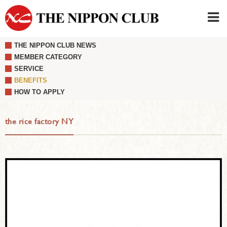
THE NIPPON CLUB NEWS
JAPANESE
|
ENGLISH
MEMBER CATEGORY
SERVICE
Member LOG IN
CONTACT・PARKING
BENEFITS
SIGN UP FOR FIRST USER
›
HOW TO APPLY
the rice factory NY