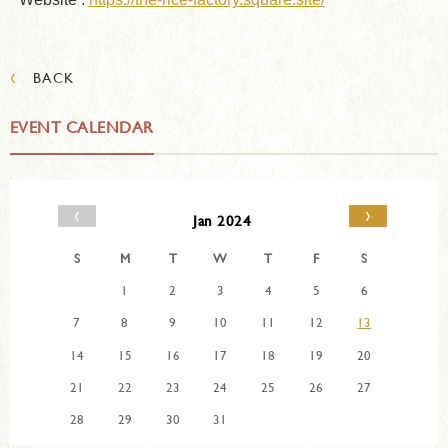
‹
BACK
EVENT CALENDAR
‹
›
Jan 2024
S
M
T
W
T
F
S
1
2
3
4
5
6
7
8
9
10
11
12
13
14
15
16
17
18
19
20
21
22
23
24
25
26
27
28
29
30
31