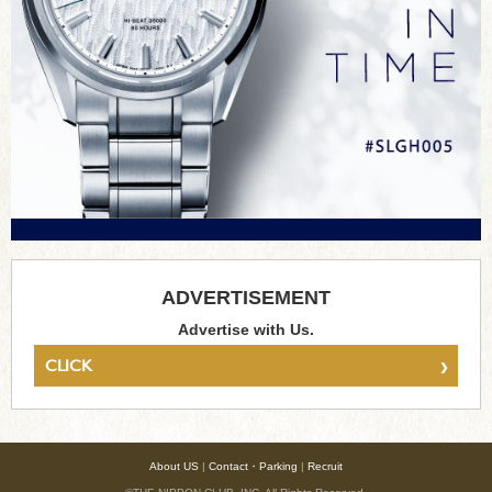
ADVERTISEMENT
Advertise with Us.
›
CLICK
About US
|
Contact・Parking
|
Recruit