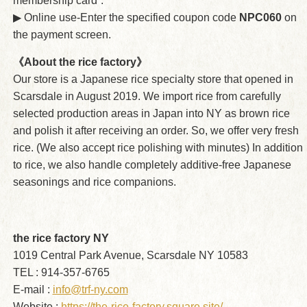
membership card”.
▶︎ Online use-Enter the specified coupon code
NPC060
on
the payment screen.
《About the rice factory》
Our store is a Japanese rice specialty store that opened in
Scarsdale in August 2019. We import rice from carefully
selected production areas in Japan into NY as brown rice
and polish it after receiving an order. So, we offer very fresh
rice. (We also accept rice polishing with minutes) In addition
to rice, we also handle completely additive-free Japanese
seasonings and rice companions.
the rice factory NY
1019 Central Park Avenue, Scarsdale NY 10583
TEL : 914-357-6765
E-mail :
info@trf-ny.com
Website :
https://the-rice-factory.square.site/