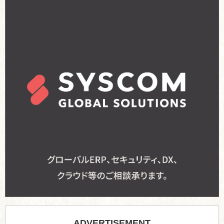
ADVERTISEMENT