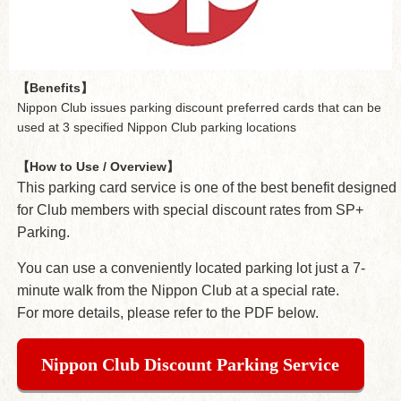
【Benefits】
Nippon Club issues parking discount preferred cards that can be
used at 3 specified Nippon Club parking locations
【How to Use / Overview】
This parking card service is one of the best benefit designed
for Club members with special discount rates from SP+
Parking.
You can use a conveniently located parking lot just a 7-
minute walk from the Nippon Club at a special rate.
For more details, please refer to the PDF below.
Nippon Club Discount Parking Service