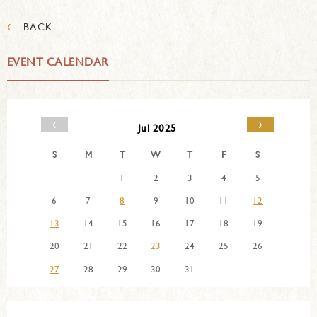
‹
BACK
EVENT CALENDAR
‹
›
Jul 2025
S
M
T
W
T
F
S
1
2
3
4
5
6
7
8
9
10
11
12
13
14
15
16
17
18
19
20
21
22
23
24
25
26
27
28
29
30
31