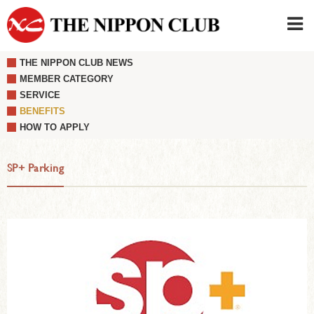
THE NIPPON CLUB NEWS
JAPANESE
|
ENGLISH
MEMBER CATEGORY
SERVICE
Member LOG IN
CONTACT・PARKING
BENEFITS
SIGN UP FOR FIRST USER
›
HOW TO APPLY
SP+ Parking