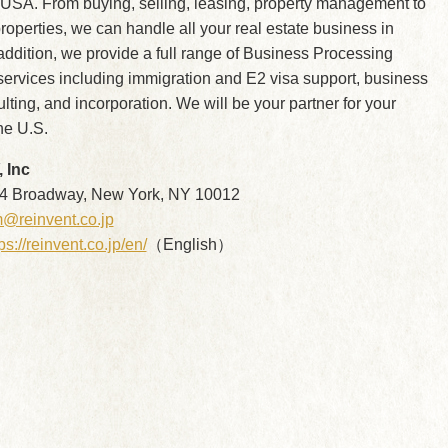
 USA. From buying, selling, leasing, property management to
operties, we can handle all your real estate business in
ddition, we provide a full range of Business Processing
ervices including immigration and E2 visa support, business
ulting, and incorporation. We will be your partner for your
he U.S.
 Inc
 Broadway, New York, NY 10012
@reinvent.co.jp
ps://reinvent.co.jp/en/
（English）