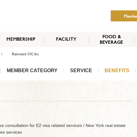
Membe
FOOD &
MEMBERSHIP
FACILITY
BEVERAGE
THE NIPPON CLUB
›
Reinvent NY, Inc
MEMBER CATEGORY
HOW TO APPLY
BENEFITS
SERVICES
NEWS
MEMBER CATEGORY
SERVICE
BENEFITS
e consultation for E2 visa related services / New York real estate
les services