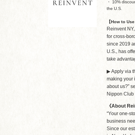
・ 10% discount 
the U.S.
【How to Use 
Reinvent NY,
for cross-bor
since 2019 a
U.S., has off
take advantag
▶︎ Apply via 
making your i
about us?” se
Nippon Club
《About Rei
“Your one-sto
business nee
Since our es