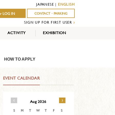
JAPANESE
|
ENGLISH
r LOG IN
CONTACT・PARKING
SIGN UP FOR FIRST USER
›
ACTIVITY
EXHIBITION
OUTDOOR
INDOOR
EVENTS
ACTIVITY
ACTIVITY
HOW TO APPLY
EVENT CALENDAR
‹
›
Aug 2026
S
M
T
W
T
F
S