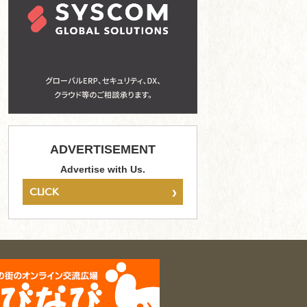
ADVERTISEMENT
Advertise with Us.
›
CLICK