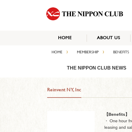
HOME
ABOUT US
›
›
HOME
MEMBERSHIP
BENEFITS
THE NIPPON CLUB NEWS
Reinvent NY, Inc
【Benefits】
・ One hour fre
leasing and sa