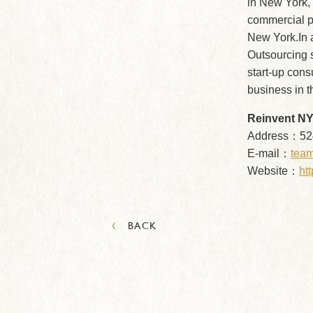
in New York,
commercial pr
New York.In a
Outsourcing s
start-up cons
business in t
Reinvent NY,
Address：524
E-mail：
team
Website：
htt
‹
BACK