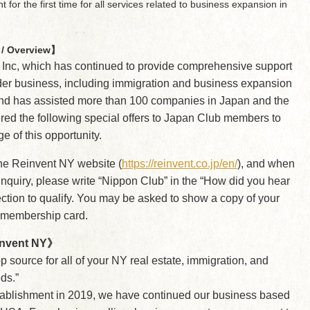
for the first time for all services related to business expansion in
/ Overview】
 Inc, which has continued to provide comprehensive support
der business, including immigration and business expansion
nd has assisted more than 100 companies in Japan and the
ered the following special offers to Japan Club members to
e of this opportunity.
the Reinvent NY website (
https://reinvent.co.jp/en/
), and when
nquiry, please write “Nippon Club” in the “How did you hear
ction to qualify. You may be asked to show a copy of your
 membership card.
nvent NY》
p source for all of your NY real estate, immigration, and
ds.”
tablishment in 2019, we have continued our business based