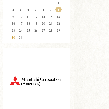
1
2
3
4
5
6
7
8
9
10
11
12
13
14
15
16
17
18
19
20
21
22
23
24
25
26
27
28
29
30
31