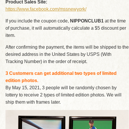
Product Sales Site:
https://www.facebook.com/mssnewyork/
If you include the coupon code,
NIPPONCLUB1
at the time
of purchase, it will automatically calculate a $5 discount per
item.
After confirming the payment, the items will be shipped to the
desired address in the United States by USPS (With
Tracking Number) in the order of receipt.
3 Customers can get additional two types of limited
edition photos.
By May 15, 2021, 3 people will be randomly chosen by
lottery to receive 2 types of limited edition photos. We will
ship them with frames later.