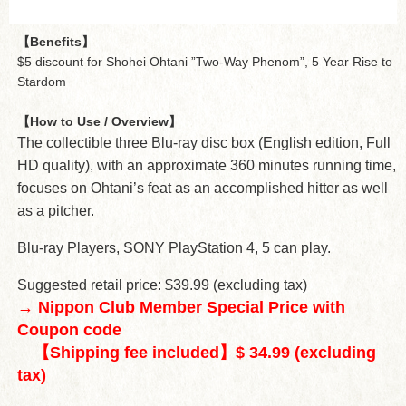
【Benefits】
$5 discount for Shohei Ohtani ”Two-Way Phenom”, 5 Year Rise to
Stardom
【How to Use / Overview】
The collectible three Blu-ray disc box (English edition, Full
HD quality), with an approximate 360 minutes running time,
focuses on Ohtani’s feat as an accomplished hitter as well
as a pitcher.
Blu-ray Players, SONY PlayStation 4, 5 can play.
Suggested retail price: $39.99 (excluding tax)
→ Nippon Club Member Special Price with
Coupon code
【Shipping fee included】$ 34.99 (excluding
tax)