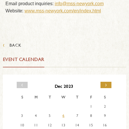
Email product inquiries:
info@mss-newyork.com
Website:
www.mss-newyork.com/en/index.html
‹
BACK
EVENT CALENDAR
‹
›
Dec 2023
S
M
T
W
T
F
S
1
2
3
4
5
6
7
8
9
10
11
12
13
14
15
16