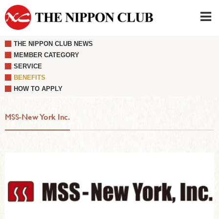
THE NIPPON CLUB NEWS
JAPANESE
|
ENGLISH
MEMBER CATEGORY
SERVICE
Member LOG IN
CONTACT・PARKING
BENEFITS
SIGN UP FOR FIRST USER
›
HOW TO APPLY
MSS-New York Inc.