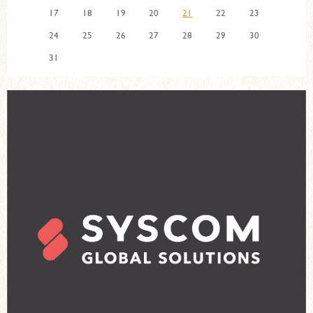
17
18
19
20
21
22
23
24
25
26
27
28
29
30
31