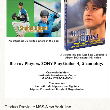
Product Provider:
MSS-New York, Inc.