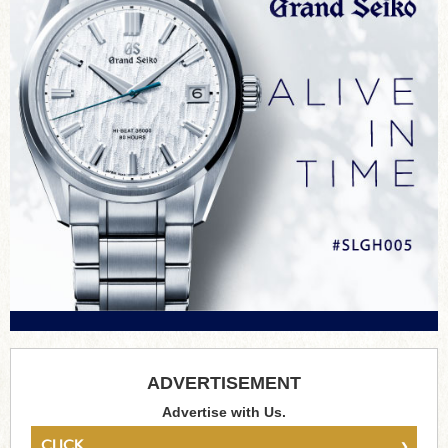
ADVERTISEMENT
Advertise with Us.
›
CLICK