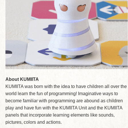
About KUMIITA
KUMIITA was born with the idea to have children all over the
world learn the fun of programming! Imaginative ways to
become familiar with programming are abound as children
play and have fun with the KUMIITA Unit and the KUMIITA
panels that incorporate learning elements like sounds,
pictures, colors and actions.