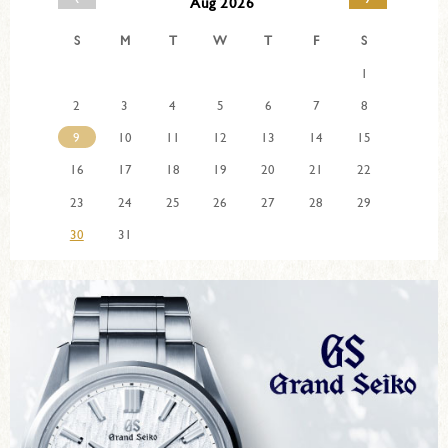
Aug 2026
S
M
T
W
T
F
S
1
2
3
4
5
6
7
8
9
10
11
12
13
14
15
16
17
18
19
20
21
22
23
24
25
26
27
28
29
30
31