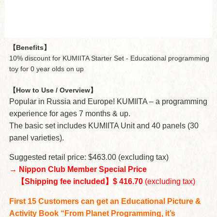
【Benefits】
10% discount for KUMIITA Starter Set - Educational programming
toy for 0 year olds on up
【How to Use / Overview】
Popular in Russia and Europe! KUMIITA – a programming
experience for ages 7 months & up.
The basic set includes KUMIITA Unit and 40 panels (30
panel varieties).
Suggested retail price: $463.00 (excluding tax)
→
Nippon Club Member Special Price
【Shipping fee included】$ 416.70
(excluding tax)
First 15 Customers can get an Educational Picture &
Activity Book “From Planet Programming, it’s