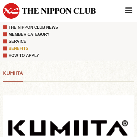
THE NIPPON CLUB NEWS
JAPANESE
|
ENGLISH
MEMBER CATEGORY
SERVICE
Member LOG IN
CONTACT・PARKING
BENEFITS
SIGN UP FOR FIRST USER
›
HOW TO APPLY
KUMIITA