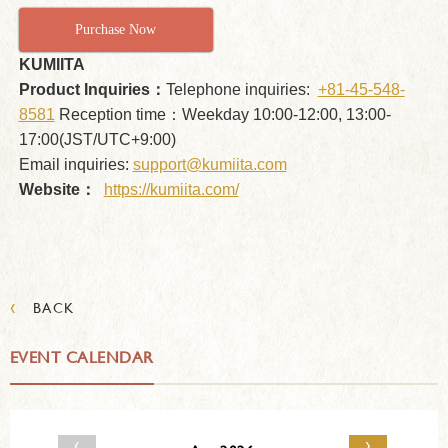
Purchase Now
KUMIITA
Product Inquiries：
Telephone inquiries:
+81-45-548-
8581
Reception time：Weekday 10:00-12:00, 13:00-
17:00(JST/UTC+9:00)
Email inquiries:
support@kumiita.com
Website：
https://kumiita.com/
‹
BACK
EVENT CALENDAR
‹
›