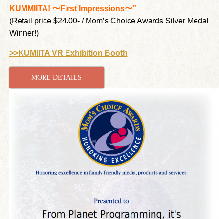
KUMMIITA! 〜First Impressions〜”
(Retail price $24.00- / Mom’s Choice Awards Silver Medal
Winner!)
>>KUMIITA VR Exhibition Booth
MORE DETAILS