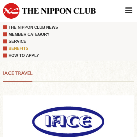
THE NIPPON CLUB NEWS
JAPANESE
|
ENGLISH
MEMBER CATEGORY
SERVICE
Member LOG IN
CONTACT・PARKING
BENEFITS
SIGN UP FOR FIRST USER
›
HOW TO APPLY
IACE TRAVEL