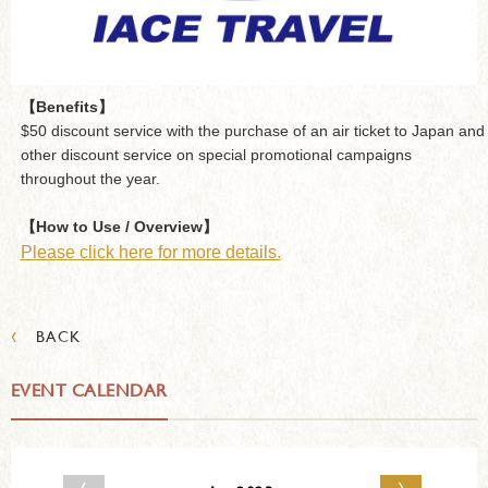
【Benefits】
$50 discount service with the purchase of an air ticket to Japan and
other discount service on special promotional campaigns
throughout the year.
【How to Use / Overview】
Please click here for more details.
‹
BACK
EVENT CALENDAR
‹
›