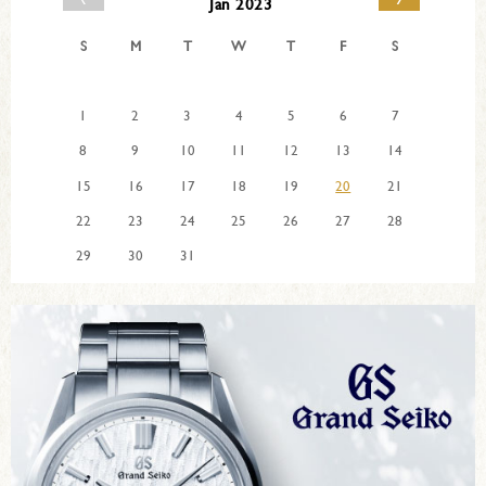
Jan 2023
S
M
T
W
T
F
S
1
2
3
4
5
6
7
8
9
10
11
12
13
14
15
16
17
18
19
20
21
22
23
24
25
26
27
28
29
30
31