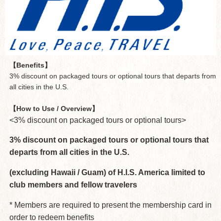
【Benefits】
3% discount on packaged tours or optional tours that departs from
all cities in the U.S.
【How to Use / Overview】
<3% discount on packaged tours or optional tours>
3% discount on packaged tours or optional tours that
departs from all cities in the U.S.
(excluding Hawaii / Guam) of H.I.S. America limited to
club members and fellow travelers
* Members are required to present the membership card in
order to redeem benefits