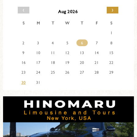
‹
›
Aug 2026
S
M
T
W
T
F
S
1
2
3
4
5
6
7
8
9
10
11
12
13
14
15
16
17
18
19
20
21
22
23
24
25
26
27
28
29
30
31