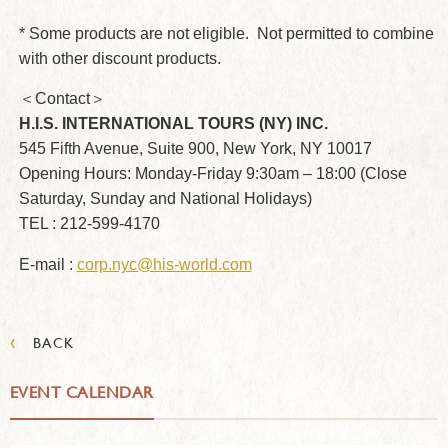
* Some products are not eligible. Not permitted to combine
with other discount products.
＜Contact＞
H.I.S. INTERNATIONAL TOURS (NY) INC.
545 Fifth Avenue, Suite 900, New York, NY 10017
Opening Hours: Monday-Friday 9:30am – 18:00 (Close
Saturday, Sunday and National Holidays)
TEL : 212-599-4170
E-mail :
corp.nyc@his-world.com
‹
BACK
EVENT CALENDAR