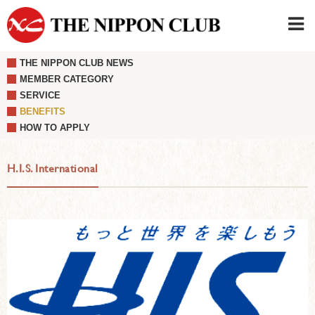
THE NIPPON CLUB NEWS
JAPANESE
|
ENGLISH
MEMBER CATEGORY
SERVICE
Member LOG IN
CONTACT・PARKING
BENEFITS
SIGN UP FOR FIRST USER
›
HOW TO APPLY
H.I.S. International