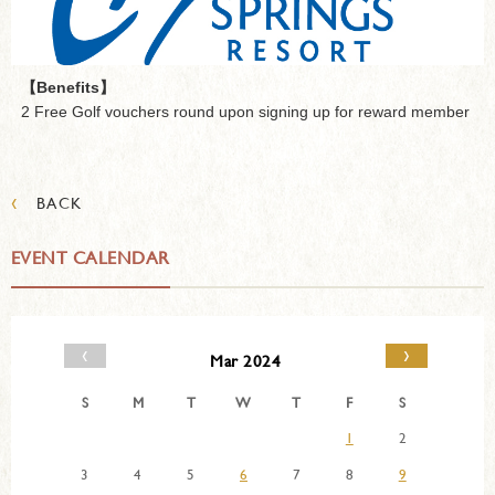
【Benefits】
2 Free Golf vouchers round upon signing up for reward member
‹
BACK
EVENT CALENDAR
‹
›
Mar 2024
S
M
T
W
T
F
S
1
2
3
4
5
6
7
8
9