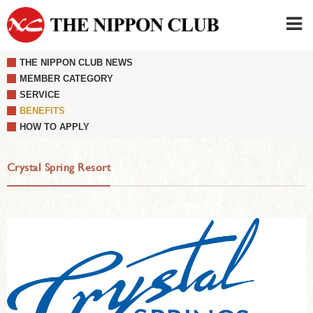
THE NIPPON CLUB NEWS
JAPANESE
|
ENGLISH
MEMBER CATEGORY
SERVICE
Member LOG IN
CONTACT・PARKING
BENEFITS
SIGN UP FOR FIRST USER
›
HOW TO APPLY
Crystal Spring Resort