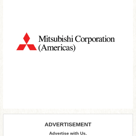
ADVERTISEMENT
Advertise with Us.