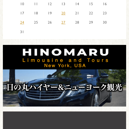
10
11
12
13
14
15
16
17
18
19
20
21
22
23
24
25
26
27
28
29
30
31