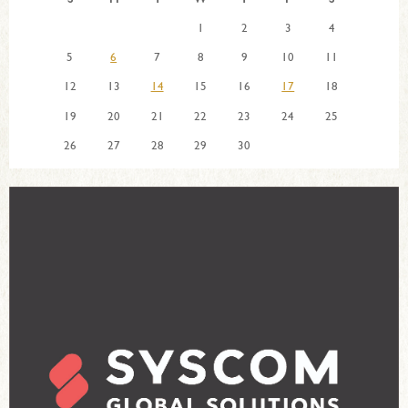
1
2
3
4
5
6
7
8
9
10
11
12
13
14
15
16
17
18
19
20
21
22
23
24
25
26
27
28
29
30