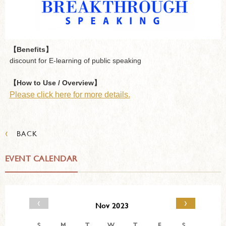
【Benefits】
discount for E-learning of public speaking
【How to Use / Overview】
Please click here for more details.
‹
BACK
EVENT CALENDAR
‹
›
Nov 2023
S
M
T
W
T
F
S