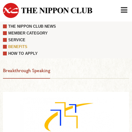
THE NIPPON CLUB NEWS
JAPANESE
|
ENGLISH
MEMBER CATEGORY
SERVICE
Member LOG IN
CONTACT・PARKING
BENEFITS
SIGN UP FOR FIRST USER
›
HOW TO APPLY
Breakthrough Speaking