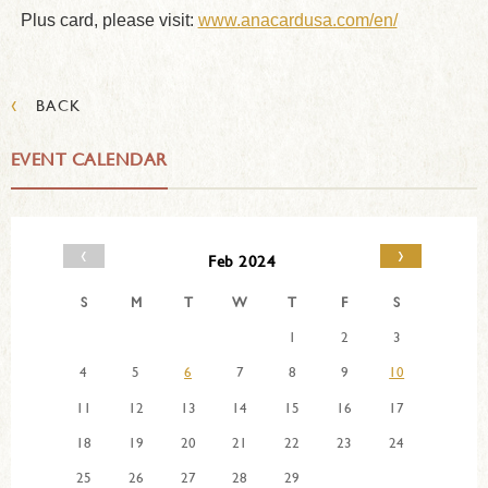
Plus card, please visit:
www.anacardusa.com/en/
‹
BACK
EVENT CALENDAR
‹
›
Feb 2024
S
M
T
W
T
F
S
1
2
3
4
5
6
7
8
9
10
11
12
13
14
15
16
17
18
19
20
21
22
23
24
25
26
27
28
29