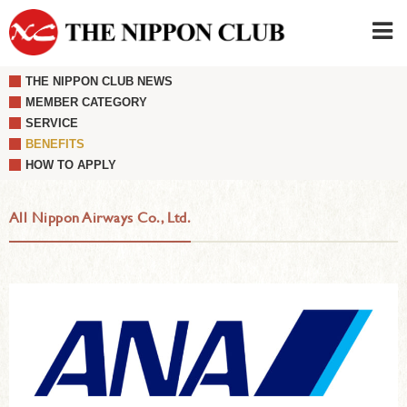
THE NIPPON CLUB NEWS
JAPANESE
|
ENGLISH
MEMBER CATEGORY
SERVICE
Member LOG IN
CONTACT・PARKING
BENEFITS
SIGN UP FOR FIRST USER
›
HOW TO APPLY
All Nippon Airways Co., Ltd.