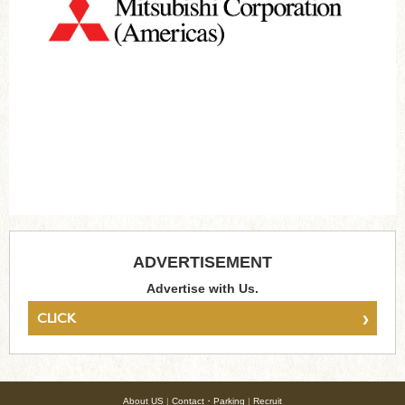
ADVERTISEMENT
Advertise with Us.
›
CLICK
About US
|
Contact・Parking
|
Recruit