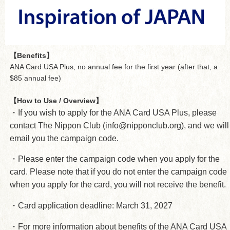
【Benefits】
ANA Card USA Plus, no annual fee for the first year (after that, a
$85 annual fee)
【How to Use / Overview】
・If you wish to apply for the ANA Card USA Plus, please
contact The Nippon Club (info@nipponclub.org), and we will
email you the campaign code.
・Please enter the campaign code when you apply for the
card. Please note that if you do not enter the campaign code
when you apply for the card, you will not receive the benefit.
・Card application deadline: March 31, 2027
・For more information about benefits of the ANA Card USA