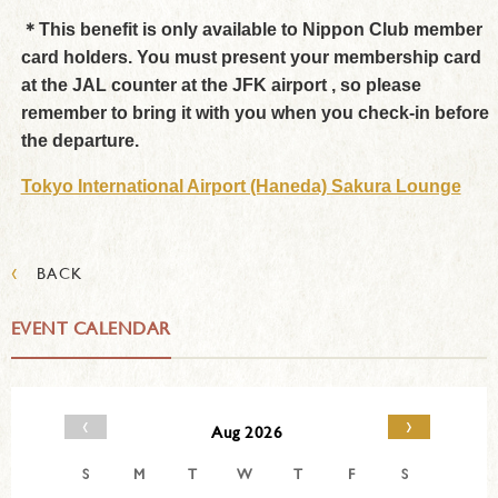
＊This benefit is only available to Nippon Club member
card holders. You must present your membership card
at the JAL counter at the JFK airport , so please
remember to bring it with you when you check-in before
the departure.
Tokyo International Airport (Haneda) Sakura Lounge
‹
BACK
EVENT CALENDAR
‹
›
Aug 2026
S
M
T
W
T
F
S