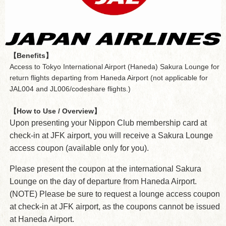
【Benefits】
Access to Tokyo International Airport (Haneda) Sakura Lounge for
return flights departing from Haneda Airport (not applicable for
JAL004 and JL006/codeshare flights.)
【How to Use / Overview】
Upon presenting your Nippon Club membership card at
check-in at JFK airport, you will receive a Sakura Lounge
access coupon (available only for you).
Please present the coupon at the international Sakura
Lounge on the day of departure from Haneda Airport.
(NOTE) Please be sure to request a lounge access coupon
at check-in at JFK airport, as the coupons cannot be issued
at Haneda Airport.