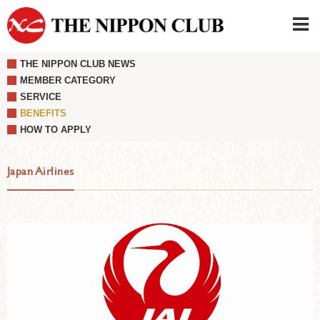
THE NIPPON CLUB NEWS
JAPANESE
|
ENGLISH
MEMBER CATEGORY
SERVICE
Member LOG IN
CONTACT・PARKING
BENEFITS
SIGN UP FOR FIRST USER
›
HOW TO APPLY
Japan Airlines