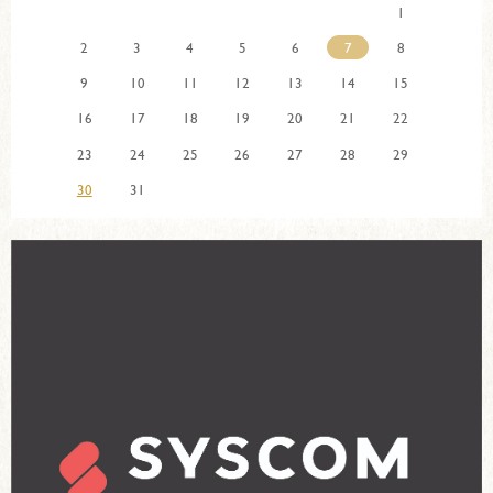
1
2
3
4
5
6
7
8
9
10
11
12
13
14
15
16
17
18
19
20
21
22
23
24
25
26
27
28
29
30
31