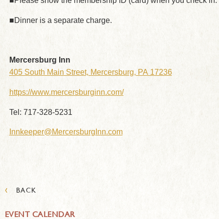
■Please show the membership ID (card) when you check in.
■Dinner is a separate charge.
Mercersburg Inn
405 South Main Street, Mercersburg, PA 17236
https://www.mercersburginn.com/
Tel: 717-328-5231
Innkeeper@MercersburgInn.com
‹
BACK
EVENT CALENDAR