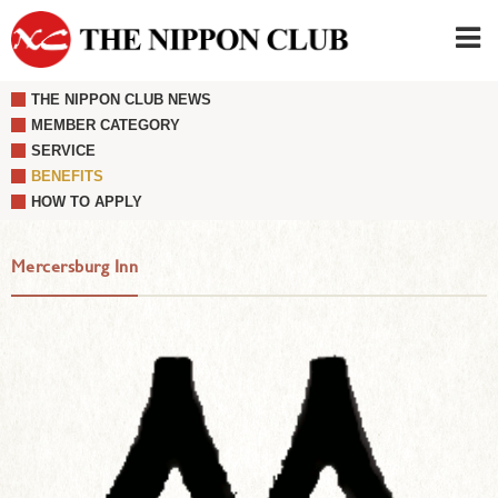
THE NIPPON CLUB NEWS
JAPANESE
|
ENGLISH
MEMBER CATEGORY
SERVICE
Member LOG IN
CONTACT・PARKING
BENEFITS
SIGN UP FOR FIRST USER
›
HOW TO APPLY
Mercersburg Inn