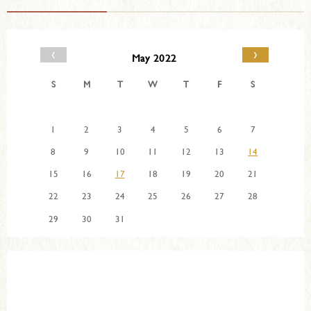
‹
›
May 2022
S
M
T
W
T
F
S
1
2
3
4
5
6
7
8
9
10
11
12
13
14
15
16
17
18
19
20
21
22
23
24
25
26
27
28
29
30
31