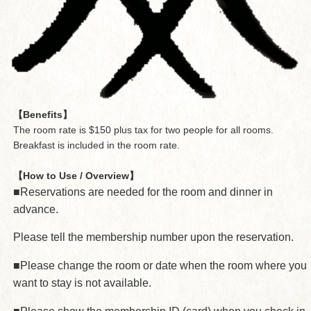
【Benefits】
The room rate is $150 plus tax for two people for all rooms.
Breakfast is included in the room rate.
【How to Use / Overview】
■Reservations are needed for the room and dinner in
advance.
Please tell the membership number upon the reservation.
■Please change the room or date when the room where you
want to stay is not available.