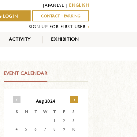
JAPANESE
|
ENGLISH
r LOG IN
CONTACT・PARKING
SIGN UP FOR FIRST USER
›
ACTIVITY
EXHIBITION
OUTDOOR
INDOOR
EVENTS
ACTIVITY
ACTIVITY
EVENT CALENDAR
‹
›
Aug 2024
S
M
T
W
T
F
S
1
2
3
4
5
6
7
8
9
10