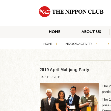
HOME
ABOUT US
›
›
›
HOME
INDOOR ACTIVITY
2019 April Mahjong Party
04 / 19 / 2019
The 2
parti
The 1
prize 
Kumag