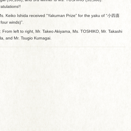
atulations!!
s. Keiko Ishida received “Yakuman Prize” for the yaku of “小四喜
e four winds)”.
: From left to right, Mr. Takeo Akiyama, Ms. TOSHIKO, Mr. Takashi
a, and Mr. Tsugio Kumagai.