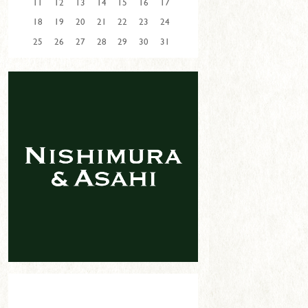
11
12
13
14
15
16
17
18
19
20
21
22
23
24
25
26
27
28
29
30
31