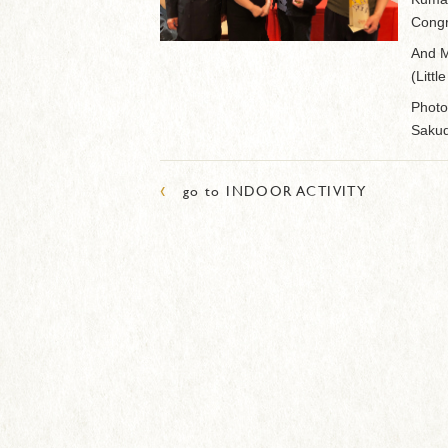
Congr
And M
(Littl
Photo
Sakud
‹
go to INDOOR ACTIVITY