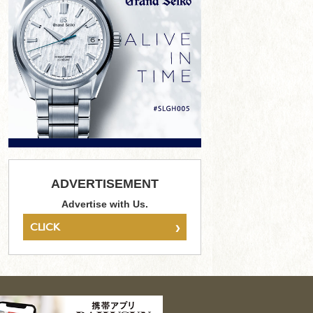
ADVERTISEMENT
Advertise with Us.
›
CLICK