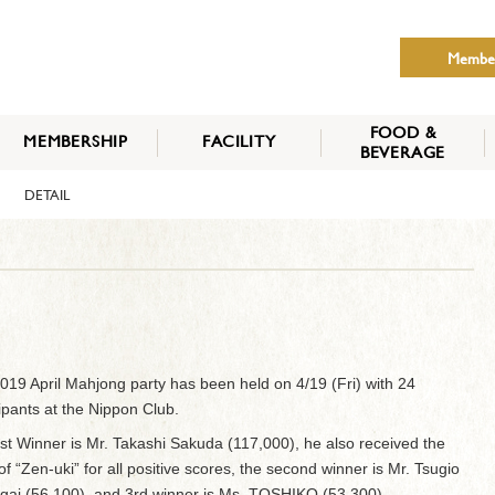
Membe
FOOD &
MEMBERSHIP
FACILITY
BEVERAGE
THE NIPPON CLUB
DETAIL
MEMBER CATEGORY
HOW TO APPLY
BENEFITS
SERVICES
NEWS
019 April Mahjong party has been held on 4/19 (Fri) with 24
cipants at the Nippon Club.
st Winner is Mr. Takashi Sakuda (117,000), he also received the
of “Zen-uki” for all positive scores, the second winner is Mr. Tsugio
ai (56,100), and 3rd winner is Ms. TOSHIKO (53,300).