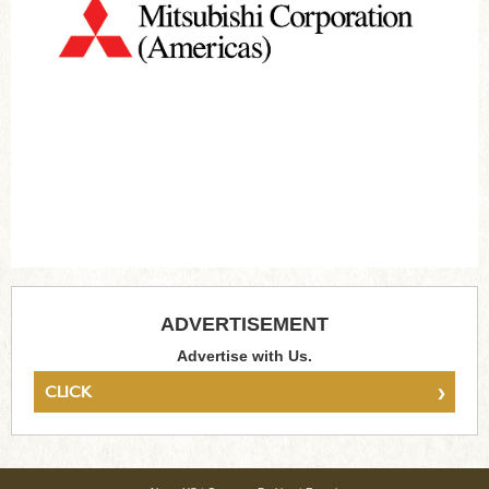
ADVERTISEMENT
Advertise with Us.
›
CLICK