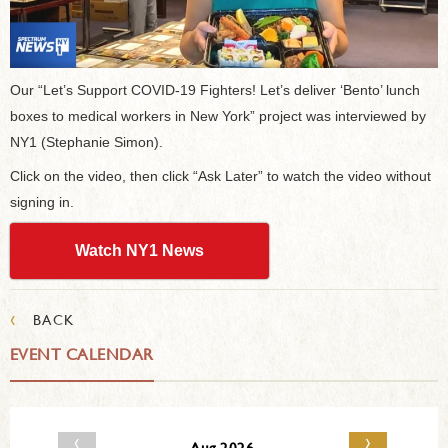
Our “Let’s Support COVID-19 Fighters! Let’s deliver ‘Bento’ lunch
boxes to medical workers in New York” project was interviewed by
NY1 (Stephanie Simon).
Click on the video, then click “Ask Later” to watch the video without
signing in.
Watch NY1 News
‹
BACK
EVENT CALENDAR
‹
›
Aug 2026