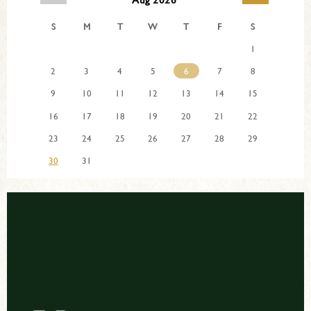
S
M
T
W
T
F
S
1
2
3
4
5
6
7
8
9
10
11
12
13
14
15
16
17
18
19
20
21
22
23
24
25
26
27
28
29
30
31