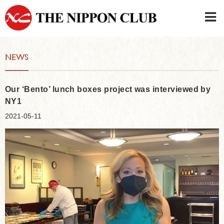
JAPANESE
|
ENGLISH
NEWS
Member LOG IN
CONTACT・PARKING
SIGN UP FOR FIRST USER
›
Our ‘Bento’ lunch boxes project was interviewed by
NY1
2021-05-11